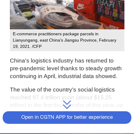
E-commerce practitioners package parcels in
Lianyungang, east China's Jiangsu Province, February
19, 2021. /CFP
China's logistics industry has returned to
pre-pandemic level thanks to steady growth
continuing in April, industrial data showed.
The value of the country's social logistics
reached 97.4 trillion yuan (about $15.25
trillion) in the first four months of this year, up
20 percent year on year, said the China
Open in CGTN APP for better experience
Federation of Logistics and Purchasing.