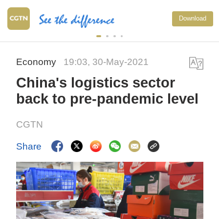
Download
Economy
19:03, 30-May-2021
China's logistics sector
back to pre-pandemic level
CGTN
Share