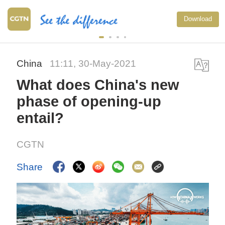
Download
China
11:11, 30-May-2021
What does China's new
phase of opening-up
entail?
CGTN
Share