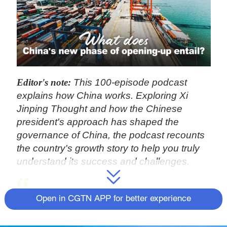
Editor's note:
This 100-episode podcast
explains how China works. Exploring Xi
Jinping Thought and how the Chinese
president's approach has shaped the
governance of China, the podcast recounts
the country's growth story to help you truly
understand its success and challenges.
Happiness and a bright future will
Open in CGTN APP for better experience
not appear automatically; success