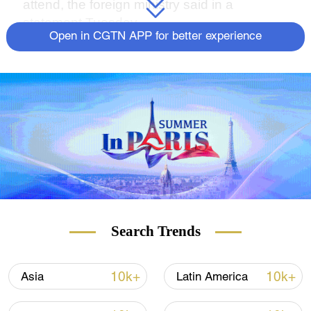
attend, the foreign ministry said in a
statement Tuesday.
Open in CGTN APP for better experience
Search Trends
10k+
10k+
Asia
Latin America