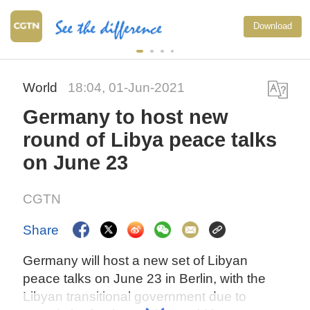
Download
World
18:04, 01-Jun-2021
Germany to host new
round of Libya peace talks
on June 23
CGTN
Share
Germany will host a new set of Libyan
peace talks on June 23 in Berlin, with the
Libyan transitional government due to