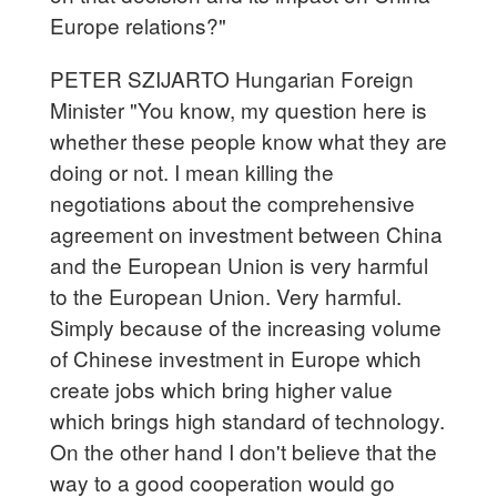
Europe relations?"
PETER SZIJARTO Hungarian Foreign
Minister "You know, my question here is
whether these people know what they are
doing or not. I mean killing the
negotiations about the comprehensive
agreement on investment between China
and the European Union is very harmful
to the European Union. Very harmful.
Simply because of the increasing volume
of Chinese investment in Europe which
create jobs which bring higher value
which brings high standard of technology.
On the other hand I don't believe that the
way to a good cooperation would go