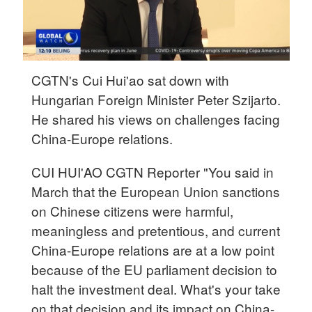
CGTN's Cui Hui'ao sat down with
Hungarian Foreign Minister Peter Szijarto.
He shared his views on challenges facing
China-Europe relations.
CUI HUI'AO CGTN Reporter "You said in
March that the European Union sanctions
on Chinese citizens were harmful,
meaningless and pretentious, and current
China-Europe relations are at a low point
because of the EU parliament decision to
halt the investment deal. What's your take
on that decision and its impact on China-