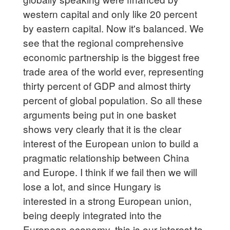
western capital and only like 20 percent
by eastern capital. Now it's balanced. We
see that the regional comprehensive
economic partnership is the biggest free
trade area of the world ever, representing
thirty percent of GDP and almost thirty
percent of global population. So all these
arguments being put in one basket
shows very clearly that it is the clear
interest of the European union to build a
pragmatic relationship between China
and Europe. I think if we fail then we will
lose a lot, and since Hungary is
interested in a strong European union,
being deeply integrated into the
European economy, this is our interest to