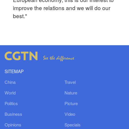
improve the relations and we will do our
best."
SITEMAP
China
Travel
World
Nature
Politics
Picture
Business
Video
Opinions
Specials