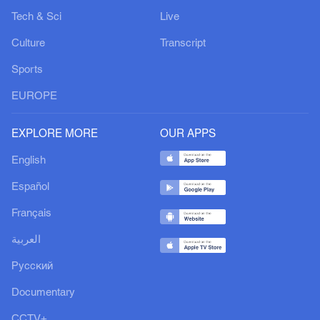
Tech & Sci
Live
Culture
Transcript
Sports
EUROPE
EXPLORE MORE
OUR APPS
English
Español
Français
العربية
Русский
Documentary
CCTV+