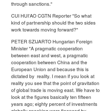
through sanctions."
CUI HUI'AO CGTN Reporter "So what
kind of partnership should the two sides
work towards moving forward?"
PETER SZIJARTO Hungarian Foreign
Minister "A pragmatic cooperation
between east and west, a pragmatic
cooperation between China and the
European Union and because this is
dictated by reality. I mean if you look at
reality you see that the point of gravitation
of global trade is moving east. We have to
look at the figures basically ten fifteen
years ago; eighty percent of investments
globally speaking were financed by