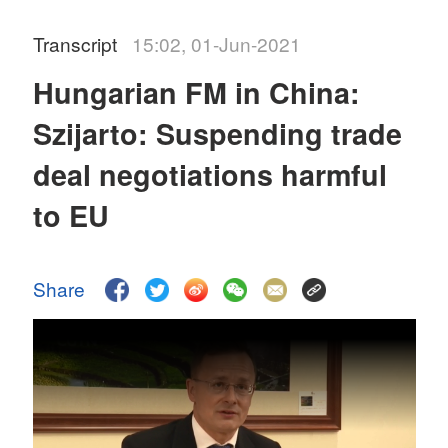
Transcript
15:02, 01-Jun-2021
Hungarian FM in China:
Szijarto: Suspending trade
deal negotiations harmful
to EU
Share