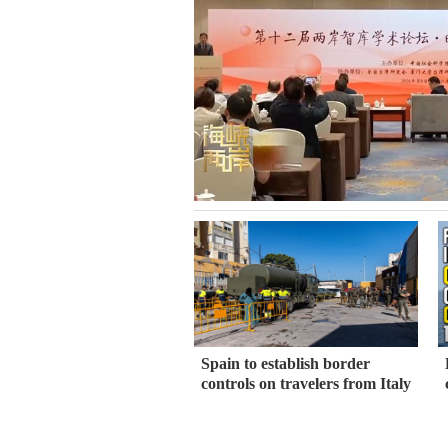
Spain to establish border
controls on travelers from Italy