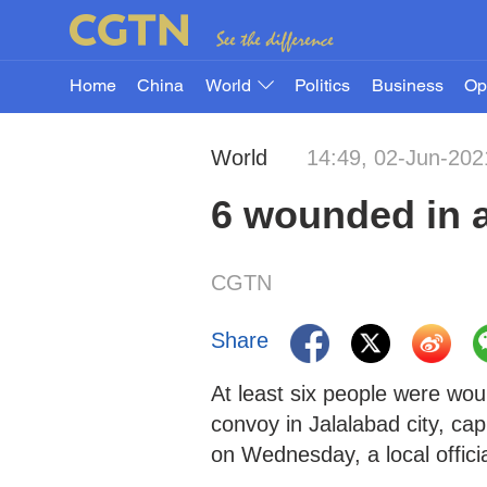
Home
China
World
Politics
Business
Op
World
14:49, 02-Jun-202
6 wounded in a
CGTN
Share
At least six people were wou
convoy in Jalalabad city, ca
on Wednesday, a local officia