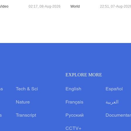
Video
02:17, 08-Aug-2026
World
22:51, 07-Aug-202
EXPLORE MORE
ss
Tech & Sci
English
Español
Nature
Français
العربية
s
Transcript
Русский
Documentar
CCTV+