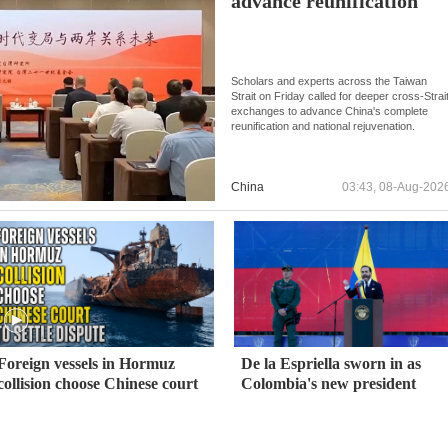
advance reunification
Scholars and experts across the Taiwan
Strait on Friday called for deeper cross-Strai
exchanges to advance China's complete
reunification and national rejuvenation.
China
03:43, 08-Aug-202
Foreign vessels in Hormuz
De la Espriella sworn in as
collision choose Chinese court
Colombia's new president