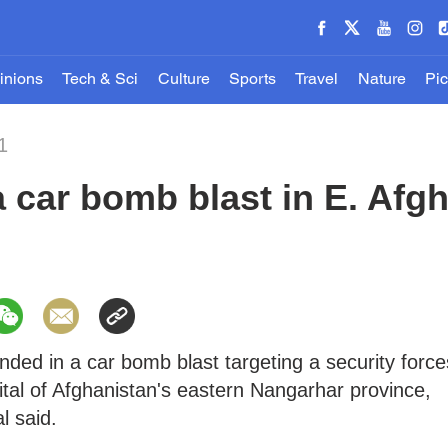
inions
Tech & Sci
Culture
Sports
Travel
Nature
Pic
1
 car bomb blast in E. Afg
nded in a car bomb blast targeting a security force
pital of Afghanistan's eastern Nangarhar province,
l said.