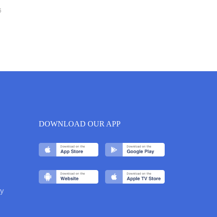
6
DOWNLOAD OUR APP
y