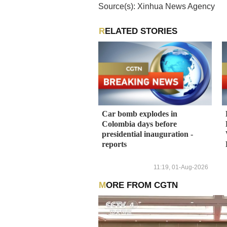
Source(s): Xinhua News Agency
RELATED STORIES
Car bomb explodes in
Colombia days before
presidential inauguration -
reports
11:19, 01-Aug-2026
MORE FROM CGTN