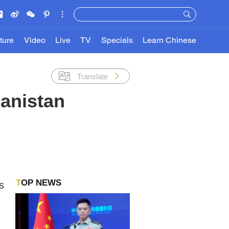
ture
Video
Live
TV
Specials
Learn Chinese
Translate
hanistan
TOP NEWS
s