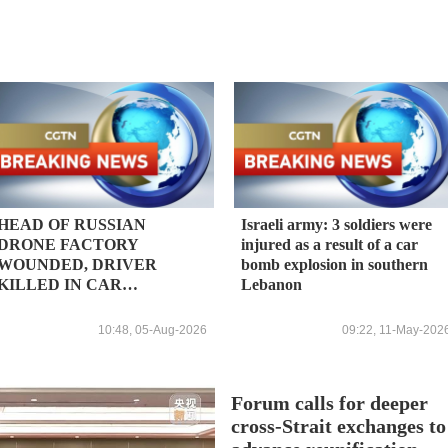
HEAD OF RUSSIAN
Israeli army: 3 soldiers were
DRONE FACTORY
injured as a result of a car
WOUNDED, DRIVER
bomb explosion in southern
KILLED IN CAR
Lebanon
EXPLOSION -
KOMMERSANT
10:48, 05-Aug-2026
09:22, 11-May-202
Forum calls for deeper
cross-Strait exchanges to