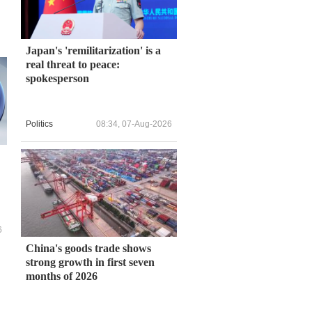
Japan's 'remilitarization' is a
real threat to peace:
spokesperson
Politics
08:34, 07-Aug-2026
6
China's goods trade shows
strong growth in first seven
months of 2026