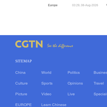
Europe
03:29, 08-Aug-2026
SITEMAP
China
World
Politics
Busine
Culture
Sports
Opinions
Travel
Picture
Video
Live
Special
EUROPE
Learn Chinese