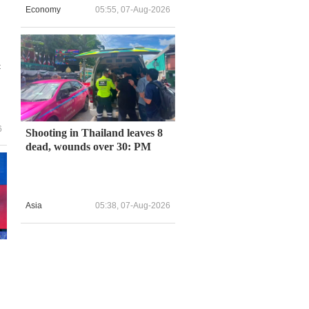
Economy
05:55, 07-Aug-2026
t
6
Shooting in Thailand leaves 8
dead, wounds over 30: PM
Asia
05:38, 07-Aug-2026