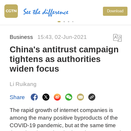
Download
Business
15:43, 02-Jun-2021
China's antitrust campaign
tightens as authorities
widen focus
Li Ruikang
Share
The rapid growth of internet companies is
among the many positive byproducts of the
COVID-19 pandemic, but at the same time