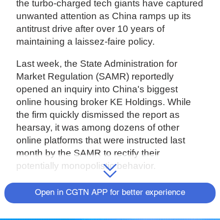
the turbo-charged tech giants have captured
unwanted attention as China ramps up its
antitrust drive after over 10 years of
maintaining a laissez-faire policy.
Last week, the State Administration for
Market Regulation (SAMR) reportedly
opened an inquiry into China's biggest
online housing broker KE Holdings. While
the firm quickly dismissed the report as
hearsay, it was among dozens of other
online platforms that were instructed last
month by the SAMR to rectify their
potentially monopolistic behavior.
'Choose one from two'
Open in CGTN APP for better experience
One of the practices underlined by the