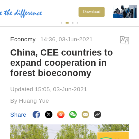
Xi underscores sci-tech innovation
Download
to advance China's modernization
Economy
14:36, 03-Jun-2021
China, CEE countries to
expand cooperation in
forest bioeconomy
Updated 15:05, 03-Jun-2021
By Huang Yue
Share