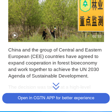
02:33
China and the group of Central and Eastern
European (CEE) countries have agreed to
expand cooperation in forest bioeconomy
and work together to achieve the UN 2030
Agenda of Sustainable Development.
The decision was taken at a high-level
meeting hosted virtually by China on
Open in CGTN APP for better experience
Wednesday.
China and CEE countries agreed to boost