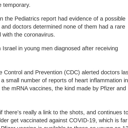
e temporary.
n the Pediatrics report had evidence of a possible
 and doctors determined none of them had a rare
d with the coronavirus.
 Israel in young men diagnosed after receiving
e Control and Prevention (CDC) alerted doctors las
 a small number of reports of heart inflammation in
r the mRNA vaccines, the kind made by Pfizer and
there's really a link to the shots, and continues t
lder get vaccinated against COVID-19, which is far