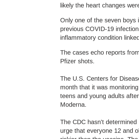
likely the heart changes wer
Only one of the seven boys i
previous COVID-19 infection
inflammatory condition linke
The cases echo reports from
Pfizer shots.
The U.S. Centers for Diseas
month that it was monitoring
teens and young adults afte
Moderna.
The CDC hasn't determined if 
urge that everyone 12 and o