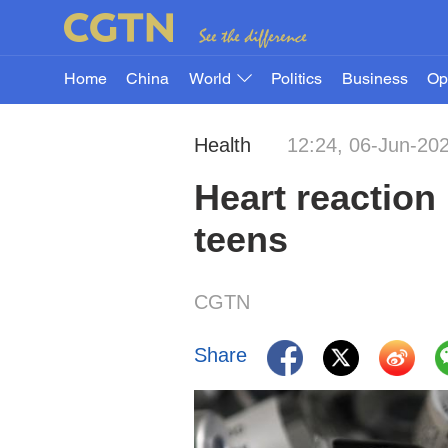
Home
China
World
Politics
Business
Op
Health
12:24, 06-Jun-20
Heart reaction 
teens
CGTN
Share