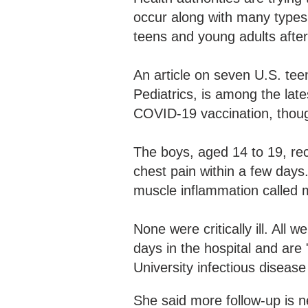
occur along with many types o
teens and young adults afte
An article on seven U.S. teen
Pediatrics, is among the late
COVID-19 vaccination, thoug
The boys, aged 14 to 19, rec
chest pain within a few days
muscle inflammation called 
None were critically ill. All
days in the hospital and are 
University infectious disease
She said more follow-up is n