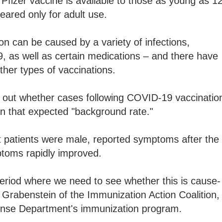
 Pfizer vaccine is available to those as young as 12
eared only for adult use.
on can be caused by a variety of infections,
, as well as certain medications – and there have
other types of vaccinations.
se out whether cases following COVID-19 vaccinatio
an that expected "background rate."
patients were male, reported symptoms after the
toms rapidly improved.
 period where we need to see whether this is cause-
n Grabenstein of the Immunization Action Coalition,
fense Department's immunization program.