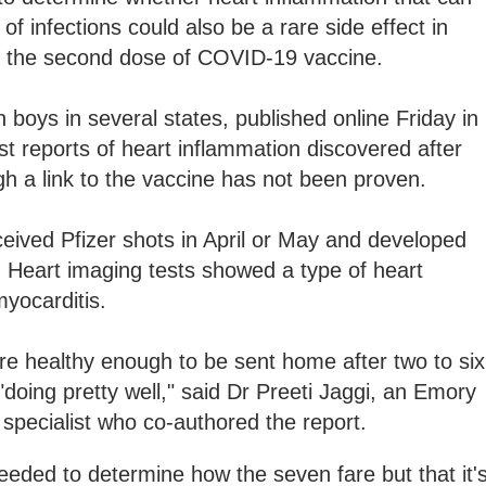
f infections could also be a rare side effect in
r the second dose of COVID-19 vaccine.
 boys in several states, published online Friday in
st reports of heart inflammation discovered after
h a link to the vaccine has not been proven.
eived Pfizer shots in April or May and developed
. Heart imaging tests showed a type of heart
myocarditis.
 were healthy enough to be sent home after two to six
"doing pretty well," said Dr Preeti Jaggi, an Emory
 specialist who co-authored the report.
eeded to determine how the seven fare but that it'