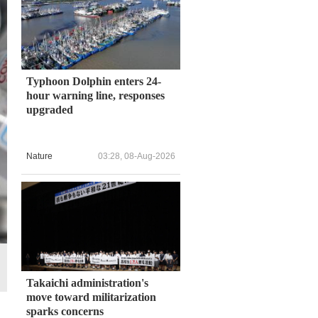
Typhoon Dolphin enters 24-
hour warning line, responses
upgraded
Nature
03:28, 08-Aug-2026
Takaichi administration's
move toward militarization
sparks concerns