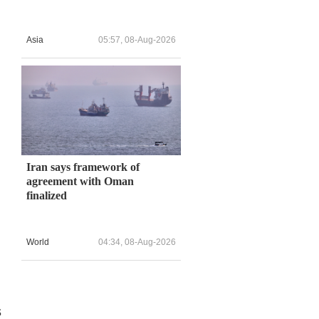
Asia
05:57, 08-Aug-2026
Iran says framework of
agreement with Oman
finalized
World
04:34, 08-Aug-2026
s