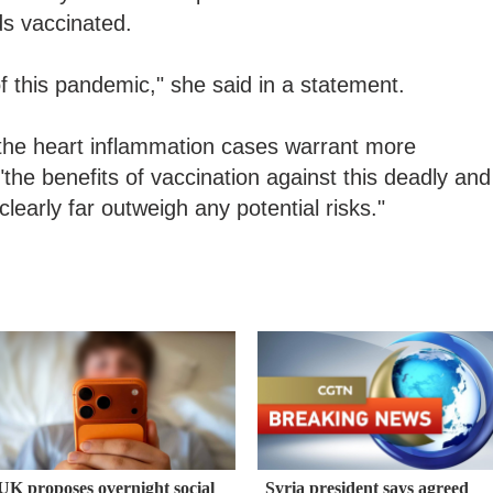
ids vaccinated.
of this pandemic," she said in a statement.
d the heart inflammation cases warrant more
"the benefits of vaccination against this deadly and
clearly far outweigh any potential risks."
UK proposes overnight social
Syria president says agreed