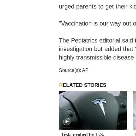
urged parents to get their k
"Vaccination is our way out 
The Pediatrics editorial sai
investigation but added that 
highly transmissible disease 
Source(s): AP
RELATED STORIES
Tesla probed by U.S.