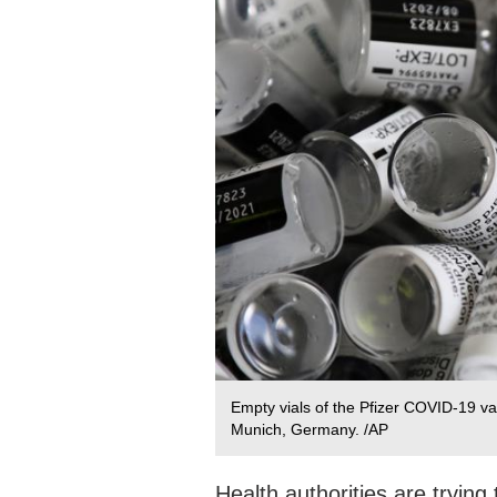
Empty vials of the Pfizer COVID-19 va
Munich, Germany. /AP
Health authorities are tryin