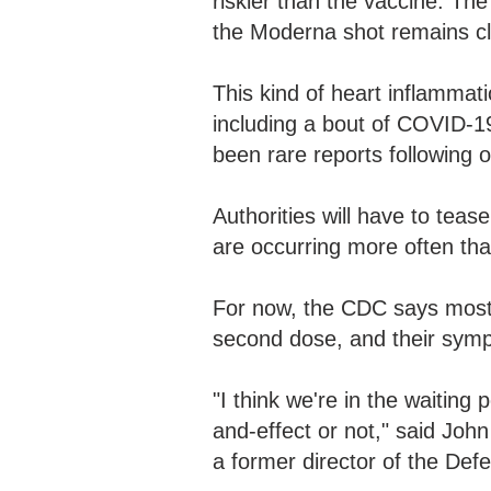
riskier than the vaccine. The
the Moderna shot remains cl
This kind of heart inflammati
including a bout of COVID-19
been rare reports following 
Authorities will have to tea
are occurring more often th
For now, the CDC says most 
second dose, and their symp
"I think we're in the waiting
and-effect or not," said Joh
a former director of the De