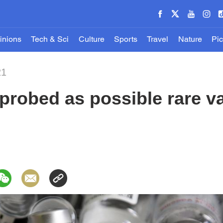
inions
Tech & Sci
Culture
Sports
Travel
Nature
Pic
21
probed as possible rare va