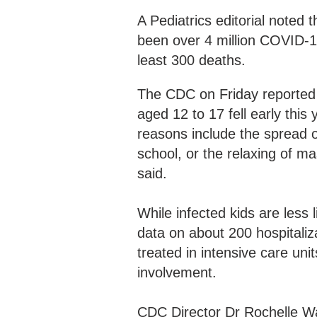
A Pediatrics editorial noted
been over 4 million COVID-1
least 300 deaths.
The CDC on Friday reported 
aged 12 to 17 fell early this
reasons include the spread o
school, or the relaxing of m
said.
While infected kids are less l
data on about 200 hospitaliz
treated in intensive care un
involvement.
CDC Director Dr Rochelle Wa