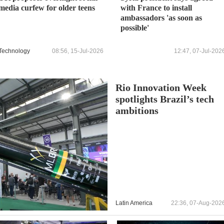
media curfew for older teens
with France to install
ambassadors 'as soon as
possible'
Technology
08:56, 15-Jul-2026
12:47, 07-Jul-202
Rio Innovation Week
spotlights Brazil’s tech
ambitions
Latin America
22:36, 07-Aug-202