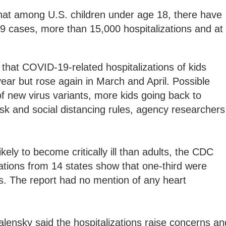
 that among U.S. children under age 18, there have
9 cases, more than 15,000 hospitalizations and at
that COVID-19-related hospitalizations of kids
 year but rose again in March and April. Possible
f new virus variants, more kids going back to
ask and social distancing rules, agency researchers
ikely to become critically ill than adults, the CDC
ations from 14 states show that one-third were
its. The report had no mention of any heart
lensky said the hospitalizations raise concerns an