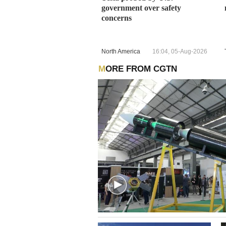
government over safety
concerns
North America
16:04, 05-Aug-2026
MORE FROM CGTN