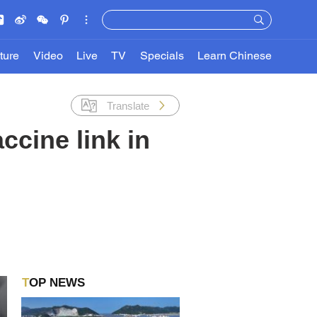
ture
Video
Live
TV
Specials
Learn Chinese
Translate
ccine link in
TOP NEWS