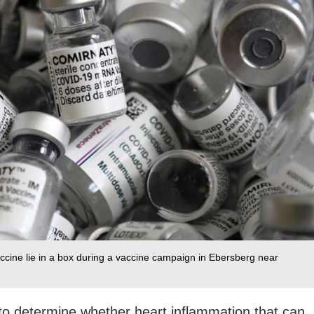
ccine lie in a box during a vaccine campaign in Ebersberg near
g to determine whether heart inflammation that can