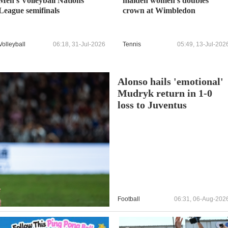
Men's Volleyball Nations
maiden women's doubles
League semifinals
crown at Wimbledon
Volleyball
06:18, 31-Jul-2026
Tennis
05:49, 13-Jul-202
Alonso hails 'emotional'
Mudryk return in 1-0
loss to Juventus
Football
06:31, 06-Aug-202