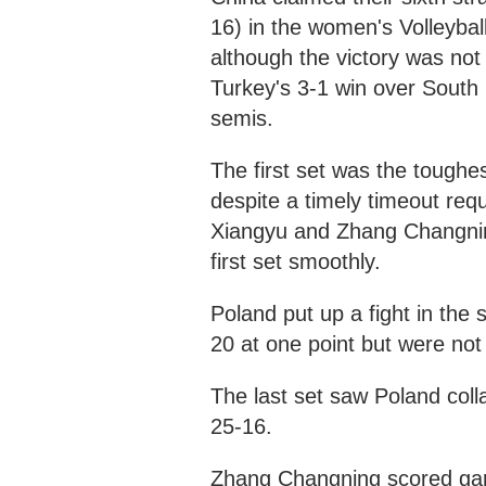
16) in the women's Volleybal
although the victory was not 
Turkey's 3-1 win over South 
semis.
The first set was the toughe
despite a timely timeout re
Xiangyu and Zhang Changning
first set smoothly.
Poland put up a fight in the 
20 at one point but were not 
The last set saw Poland coll
25-16.
Zhang Changning scored game