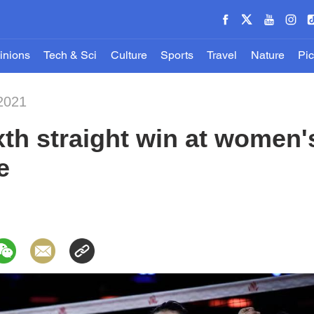
inions
Tech & Sci
Culture
Sports
Travel
Nature
Pic
2021
xth straight win at women's
e