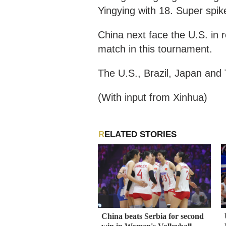
Yingying with 18. Super spik
China next face the U.S. in 
match in this tournament.
The U.S., Brazil, Japan and T
(With input from Xinhua)
RELATED STORIES
China beats Serbia for second