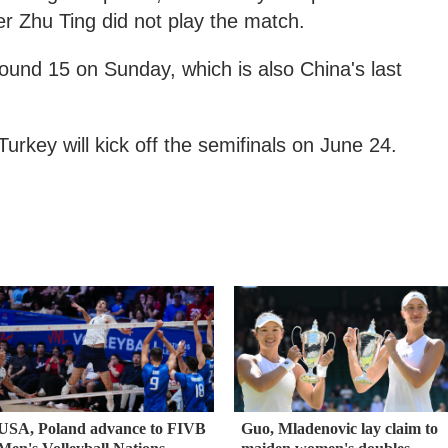
er Zhu Ting did not play the match.
round 15 on Sunday, which is also China's last
urkey will kick off the semifinals on June 24.
USA, Poland advance to FIVB
Guo, Mladenovic lay claim to