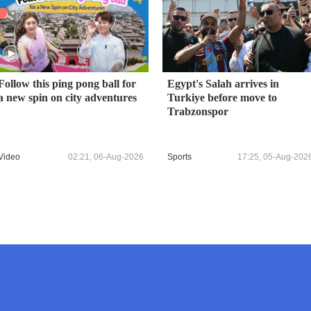
Follow this ping pong ball for
Egypt's Salah arrives in
a new spin on city adventures
Turkiye before move to
Trabzonspor
Video
02:21, 06-Aug-2026
Sports
17:25, 05-Aug-202