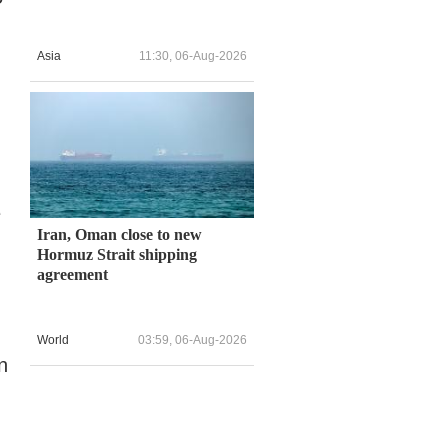
Asia
11:30, 06-Aug-2026
e
Iran, Oman close to new
Hormuz Strait shipping
agreement
World
03:59, 06-Aug-2026
n