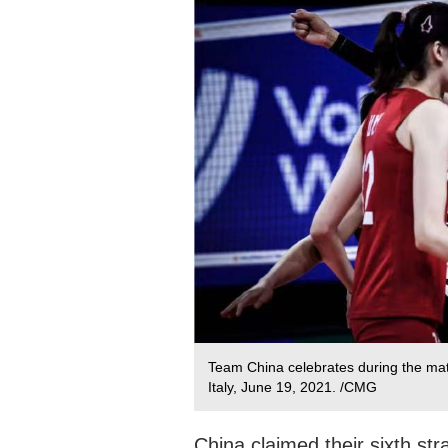
Team China celebrates during the mat
Italy, June 19, 2021. /CMG
China claimed their sixth str