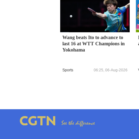
Wang beats Ito to advance to
last 16 at WTT Champions in
Yokohama
Sports
06:25, 06-Aug-2026