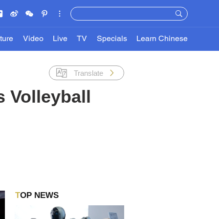
ture
Video
Live
TV
Specials
Learn Chinese
Translate
 Volleyball
TOP NEWS