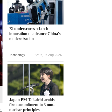
Xi underscores sci-tech
innovation to advance China's
modernization
Technology
22:05, 05-Aug-2026
Japan PM Takaichi avoids
firm commitment to 3 non-
nuclear principles
5-