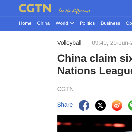
Home
China
World
Politics
Business
Op
Volleyball
09:40, 20-Jun-
China claim si
Nations Leagu
CGTN
Share