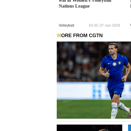
win in Women's Volleyball
Nations League
Volleyball
04:30, 07-Jun-2026
MORE FROM CGTN