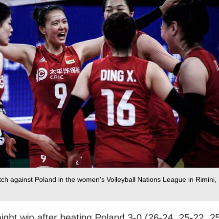
ch against Poland in the women's Volleyball Nations League in Rimini,
aight win after beating Poland 3-0 (26-24, 25-22, 2