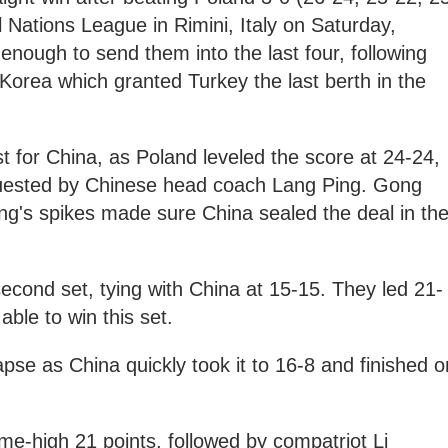
l Nations League in Rimini, Italy on Saturday,
enough to send them into the last four, following
Korea which granted Turkey the last berth in the
st for China, as Poland leveled the score at 24-24,
quested by Chinese head coach Lang Ping. Gong
's spikes made sure China sealed the deal in th
second set, tying with China at 15-15. They led 21-
able to win this set.
apse as China quickly took it to 16-8 and finished o
-high 21 points, followed by compatriot Li