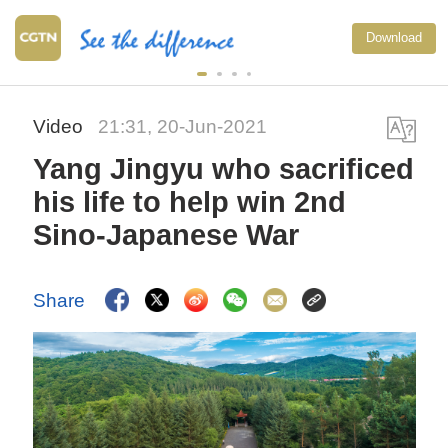
Download
Video
21:31, 20-Jun-2021
Yang Jingyu who sacrificed
his life to help win 2nd
Sino-Japanese War
Share