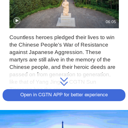
06:05
Countless heroes pledged their lives to win
the Chinese People's War of Resistance
against Japanese Aggression. These
martyrs are still alive in the memory of the
Chinese people, and their heroic deeds are
passed on from generation to generation,
like that of Yang Jingyu. CGTN Sun
Tianyuan has the story.
Open in CGTN APP for better experience