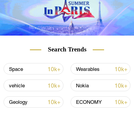
Search Trends
10k+
10k+
Space
Wearables
10k+
10k+
vehicle
Nokia
10k+
10k+
Geology
ECONOMY