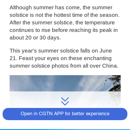
Although summer has come, the summer
solstice is not the hottest time of the season.
After the summer solstice, the temperature
continues to rise before reaching its peak in
about 20 or 30 days.
This year's summer solstice falls on June
21. Feast your eyes on these enchanting
summer solstice photos from all over China.
Open in CGTN APP for better experience