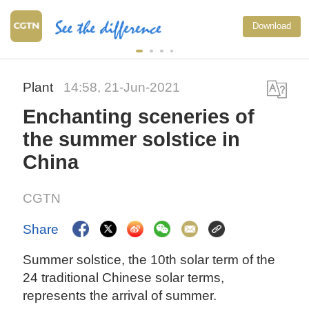
Download
Plant
14:58, 21-Jun-2021
Enchanting sceneries of
the summer solstice in
China
CGTN
Share
Summer solstice, the 10th solar term of the
24 traditional Chinese solar terms,
represents the arrival of summer.