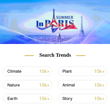
The morning scene in Beihai Park in Beijing, June 21,
2021. /VCG
Search Trends
10k+
10k+
Climate
Plant
10k+
10k+
Nature
Animal
10k+
10k+
Earth
Story
A bee flies in a lotus pond in Qingzhou City, east China's