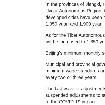
In the provinces of Jiangxi, 
Uygur Autonomous Region, t
developed cities have been 
1,950 yuan and 1,900 yuan, r
As for the Tibet Autonomous
will be increased to 1,850 y
Beijing's minimum monthly sa
Municipal and provincial gov
minimum wage standards and a
every two or three years.
The last wave of adjustment
suspended adjustments to su
to the COVID-19 impact.