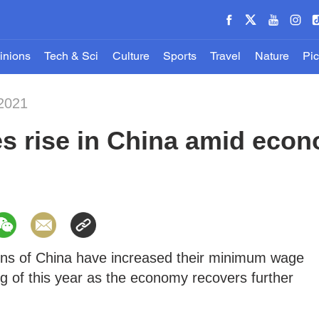
inions
Tech & Sci
Culture
Sports
Travel
Nature
Pic
-2021
 rise in China amid econ
gions of China have increased their minimum wage
g of this year as the economy recovers further