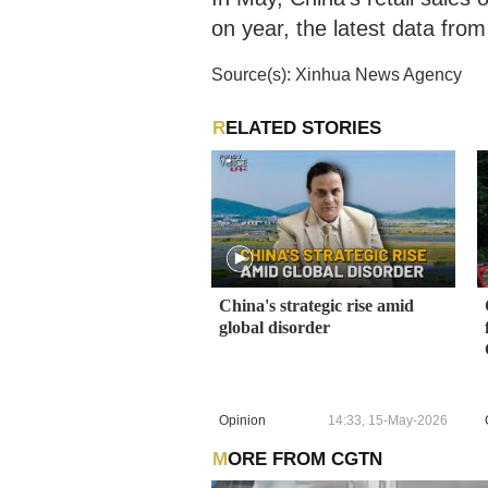
on year, the latest data from
Source(s): Xinhua News Agency
RELATED STORIES
China's strategic rise amid
global disorder
Opinion
14:33, 15-May-2026
MORE FROM CGTN