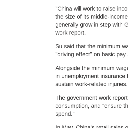
"China will work to raise i
the size of its middle-income
generally grow in step with 
work report.
Su said that the minimum wa
"driving effect" on basic pay
Alongside the minimum wage
in unemployment insurance be
sustain work-related injuries
The government work report n
consumption, and "ensure tha
spend."
In May, China's retail sales