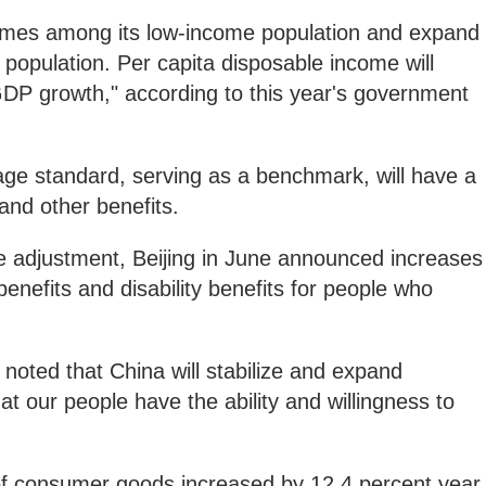
ncomes among its low-income population and expand
 population. Per capita disposable income will
GDP growth," according to this year's government
ge standard, serving as a benchmark, will have a
 and other benefits.
 adjustment, Beijing in June announced increases
nefits and disability benefits for people who
.
oted that China will stabilize and expand
t our people have the ability and willingness to
 of consumer goods increased by 12.4 percent year