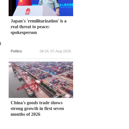
Japan's 'remilitarization' is a
real threat to peace:
spokesperson
n
Politics
08:34, 07-Aug-2026
China's goods trade shows
strong growth in first seven
months of 2026