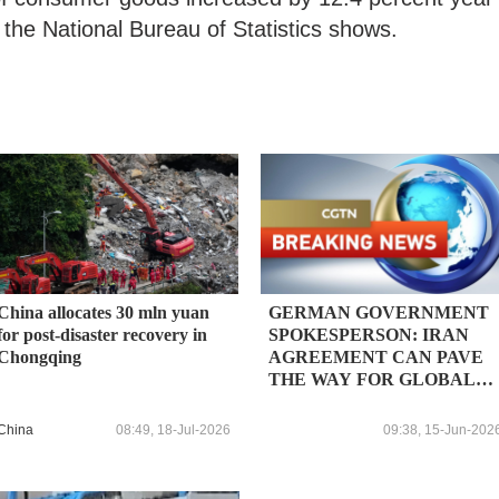
 the National Bureau of Statistics shows.
China allocates 30 mln yuan
GERMAN GOVERNMENT
for post-disaster recovery in
SPOKESPERSON: IRAN
Chongqing
AGREEMENT CAN PAVE
THE WAY FOR GLOBAL
ECONOMIC RECOVERY
China
08:49, 18-Jul-2026
09:38, 15-Jun-202