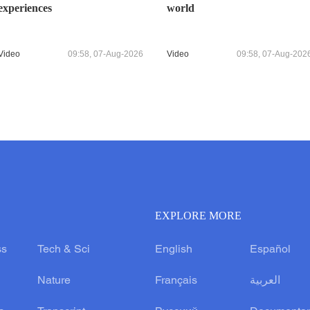
experiences
world
Video
09:58, 07-Aug-2026
Video
09:58, 07-Aug-202
EXPLORE MORE
ss
Tech & Sci
English
Español
Nature
Français
العربية