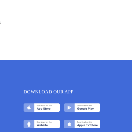
6
DOWNLOAD OUR APP