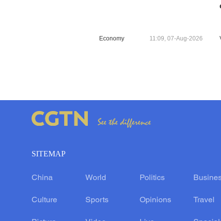
Economy
11:09, 07-Aug-2026
SITEMAP
China
World
Politics
Busine
Culture
Sports
Opinions
Travel