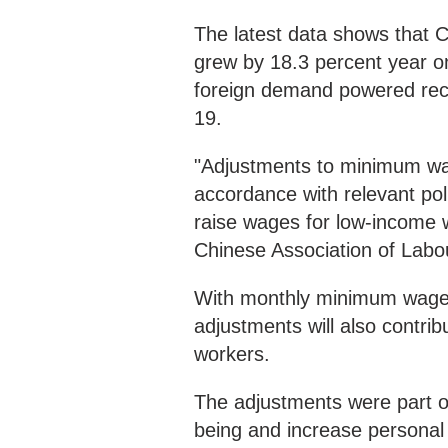
The latest data shows that 
grew by 18.3 percent year on
foreign demand powered rec
19.
"Adjustments to minimum wa
accordance with relevant poli
raise wages for low-income w
Chinese Association of Labo
With monthly minimum wage h
adjustments will also contri
workers.
The adjustments were part of
being and increase personal