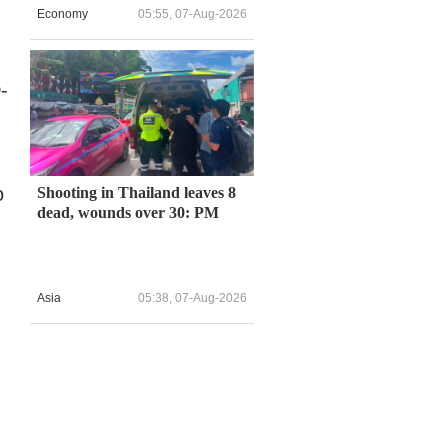
Economy
05:55, 07-Aug-2026
-
o
Shooting in Thailand leaves 8
dead, wounds over 30: PM
Asia
05:38, 07-Aug-2026