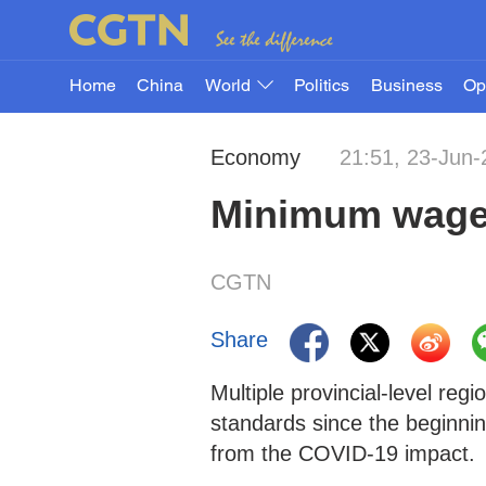
Home
China
World
Politics
Business
Op
Economy
21:51, 23-Jun
Minimum wages
CGTN
Share
Multiple provincial-level re
standards since the beginnin
from the COVID-19 impact.