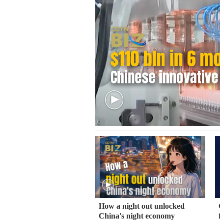
How a night out unlocked
China's night economy