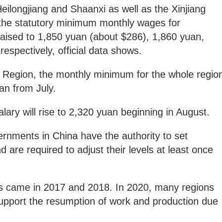
Heilongjiang and Shaanxi as well as the Xinjiang
he statutory minimum monthly wages for
raised to 1,850 yuan (about $286), 1,860 yuan,
espectively, official data shows.
 Region, the monthly minimum for the whole regio
uan from July.
lary will rise to 2,320 yuan beginning in August.
ernments in China have the authority to set
re required to adjust their levels at least once
s came in 2017 and 2018. In 2020, many regions
pport the resumption of work and production due