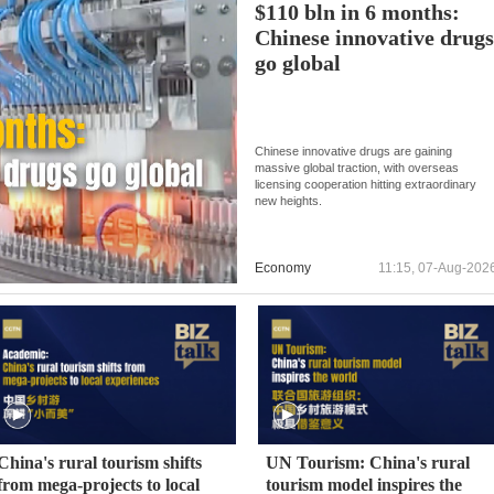
$110 bln in 6 months:
Chinese innovative drug
go global
Chinese innovative drugs are gaining
massive global traction, with overseas
licensing cooperation hitting extraordinary
new heights.
Economy
11:15, 07-Aug-202
China's rural tourism shifts
UN Tourism: China's rural
from mega-projects to local
tourism model inspires the