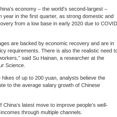
China's economy – the world's second-largest –
 year in the first quarter, as strong domestic and
overy from a low base in early 2020 due to COVID
ges are backed by economic recovery and are in
cy requirements. There is also the realistic need t
orkers," said Su Hainan, a researcher at the
ur Science.
ikes of up to 200 yuan, analysts believe the
bute to the average salary growth of Chinese
 China's latest move to improve people's well-
 incomes through multiple channels.