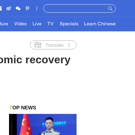
ture
Video
Live
TV
Specials
Learn Chinese
Translate
omic recovery
TOP NEWS