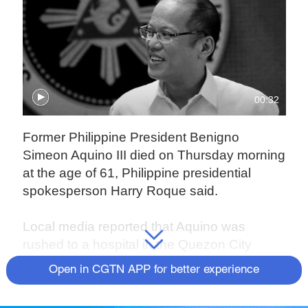
00:32
Former Philippine President Benigno
Simeon Aquino III died on Thursday morning
at the age of 61, Philippine presidential
spokesperson Harry Roque said.
Local media reported that Aquino was
rushed to a hospital in the Quezon City
suburb on Thursday morning, where he died
Open in CGTN APP for better experience
of heart failure.