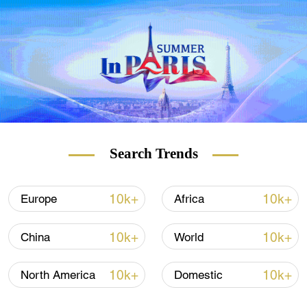
Aquino served as the 15th president of the
Philippines from 2010 to 2016. He was the
only son of the late former President
Corazon Aquino and her assassinated
husband, Senator Benigno "Ninoy" Aquino.
(With input from Xinhua, AFP)
Search Trends
10k+
10k+
Europe
Africa
10k+
10k+
China
World
10k+
10k+
North America
Domestic