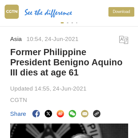
Download
Asia
10:54, 24-Jun-2021
Former Philippine
President Benigno Aquino
III dies at age 61
Updated 14:55, 24-Jun-2021
CGTN
Share