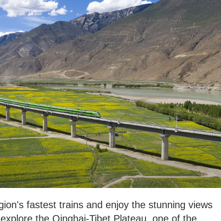
gion's fastest trains and enjoy the stunning views
 explore the Qinghai-Tibet Plateau, one of the