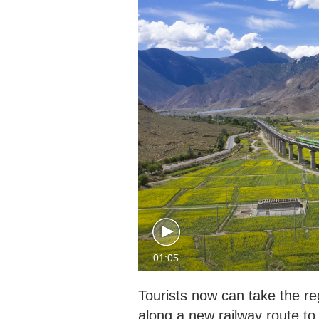
01:05
Tourists now can take the re
along a new railway route to