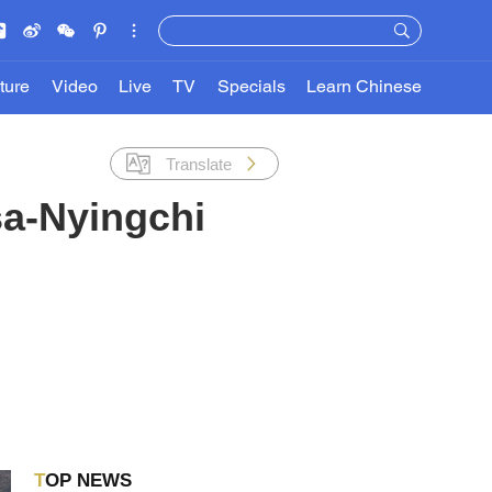
ture
Video
Live
TV
Specials
Learn Chinese
Translate
asa-Nyingchi
TOP NEWS