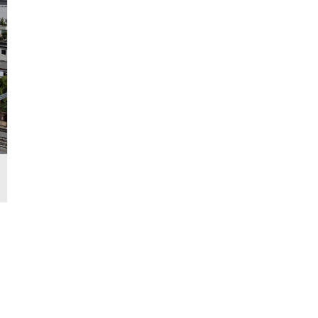
Interior of the Fuxing bullet train to run on the Lhasa-Nyingchi Ra
Region, June 21, 2021. /CFP