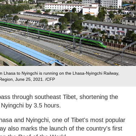
rom Lhasa to Nyingchi is running on the Lhasa-Nyingchi Railway,
Region, June 25, 2021. /CFP
l pass through southeast Tibet, shortening the
Nyingchi by 3.5 hours.
 Lhasa and Nyingchi, one of Tibet's most popular
way also marks the launch of the country's first