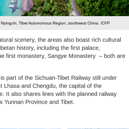
n Nyingchi, Tibet Autonomous Region, southwest China. /CFP
atural scenery, the areas also boast rich cultural
betan history, including the first palace,
he first monastery, Sangye Monastery – both are
s part of the Sichuan-Tibet Railway still under
ect Lhasa and Chengdu, the capital of the
. It also shares lines with the planned railway
s Yunnan Province and Tibet.