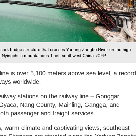
ark bridge structure that crosses Yarlung Zangbo River on the high
 Nyingchi in mountainous Tibet, southwest China. /CFP
 line is over 5,100 meters above sea level, a record
lways worldwide.
 railway stations on the railway line – Gonggar,
Gyaca, Nang County, Mainling, Gangga, and
both passenger and freight services.
es, warm climate and captivating views, southeast