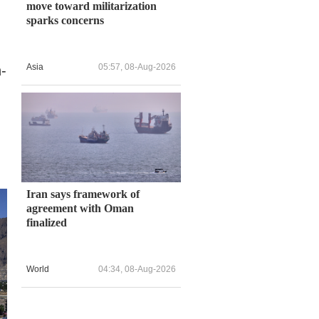
move toward militarization
sparks concerns
Asia
05:57, 08-Aug-2026
-
Iran says framework of
agreement with Oman
finalized
World
04:34, 08-Aug-2026