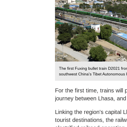
west China's Tibet Autonomous
The first Fuxing bullet train D2021 f
southwest China's Tibet Autonomous 
For the first time, trains wil
journey between Lhasa, and 
Linking the region's capital
tourist destinations, the rail