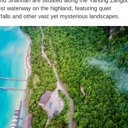
 and Shannan are situated along the Yarlung Zangb
est waterway on the highland, featuring quiet
erfalls and other vast yet mysterious landscapes.