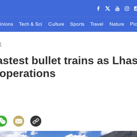
inions
Tech & Sci
Culture
Sports
Travel
Nature
Pic
1
fastest bullet trains as Lh
 operations
1