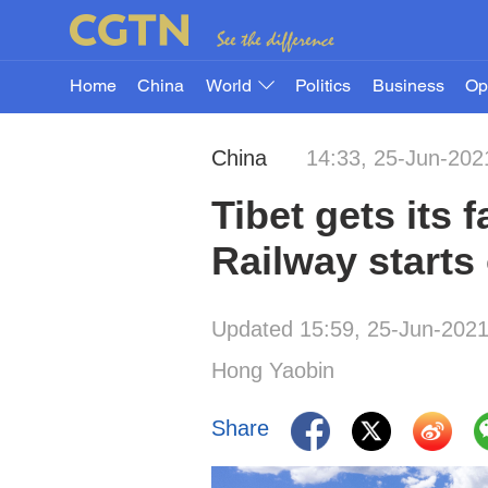
Home
China
World
Politics
Business
Op
China
14:33, 25-Jun-202
Tibet gets its 
Railway starts
Updated 15:59, 25-Jun-202
Hong Yaobin
Share