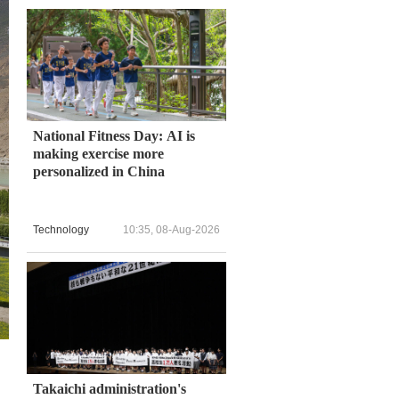
National Fitness Day: AI is
making exercise more
personalized in China
Technology
10:35, 08-Aug-2026
Takaichi administration's