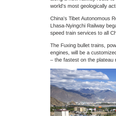
world's most geologically act
China's Tibet Autonomous Reg
Lhasa-Nyingchi Railway bega
speed train services to all C
The Fuxing bullet trains, pow
engines, will be a customize
– the fastest on the plateau 