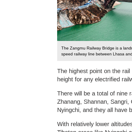
The Zangmu Railway Bridge is a landm
speed railway line between Lhasa and
The highest point on the rail
height for any electrified rai
There will be a total of nine
Zhanang, Shannan, Sangri, 
Nyingchi, and they all have 
With relatively lower altitud