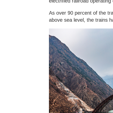
electrified railroad operatin
As over 90 percent of the tr
above sea level, the trains