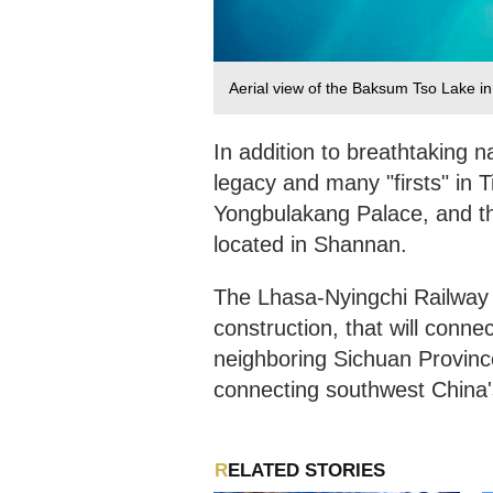
Aerial view of the Baksum Tso Lake i
In addition to breathtaking n
legacy and many "firsts" in Ti
Yongbulakang Palace, and t
located in Shannan.
The Lhasa-Nyingchi Railway i
construction, that will conn
neighboring Sichuan Province
connecting southwest China'
RELATED STORIES