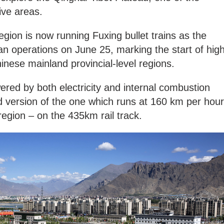
ive areas.
ion is now running Fuxing bullet trains as the
n operations on June 25, marking the start of high
hinese mainland provincial-level regions.
ered by both electricity and internal combustion
d version of the one which runs at 160 km per hour
region – on the 435km rail track.