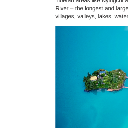
Tibetan areas like Nyingchi
River – the longest and larg
villages, valleys, lakes, wat