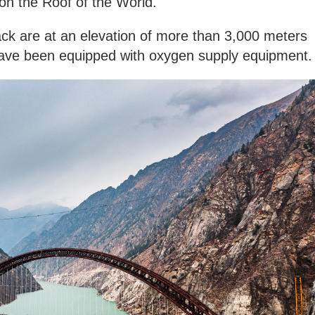
g on the Roof of the World.
ack are at an elevation of more than 3,000 meters
 have been equipped with oxygen supply equipment.