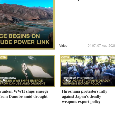
Video
04:07, 07-Aug-202
Sunken WWII ships emerge
Hiroshima protesters rally
from Danube amid drought
against Japan's deadly
weapons export policy