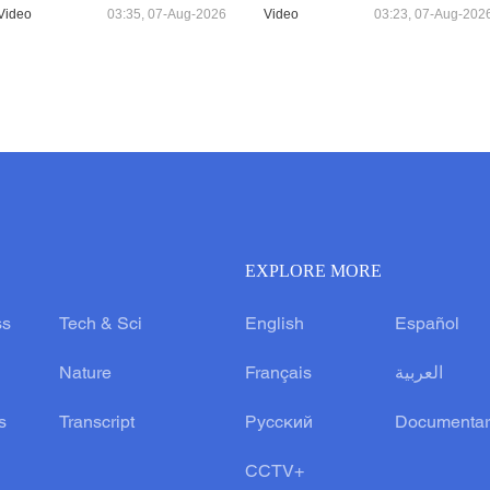
Video
03:35, 07-Aug-2026
Video
03:23, 07-Aug-202
EXPLORE MORE
ss
Tech & Sci
English
Español
Nature
Français
العربية
s
Transcript
Русский
Documentar
CCTV+