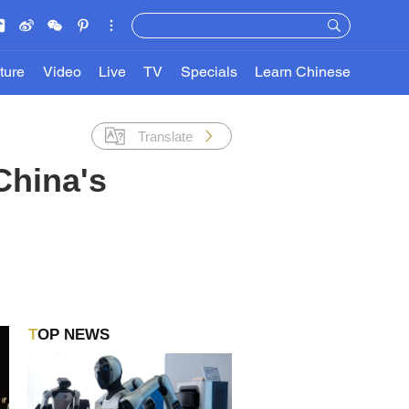
ture
Video
Live
TV
Specials
Learn Chinese
Translate
China's
TOP NEWS