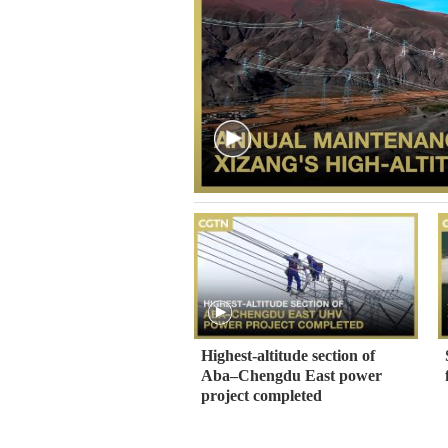
Highest-altitude section of
Aba–Chengdu East power
project completed