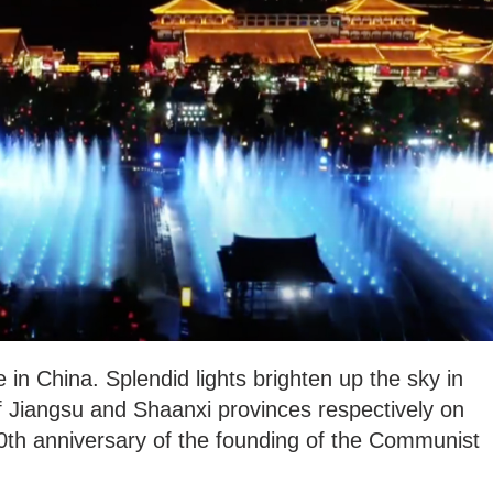
 in China. Splendid lights brighten up the sky in
of Jiangsu and Shaanxi provinces respectively on
00th anniversary of the founding of the Communist