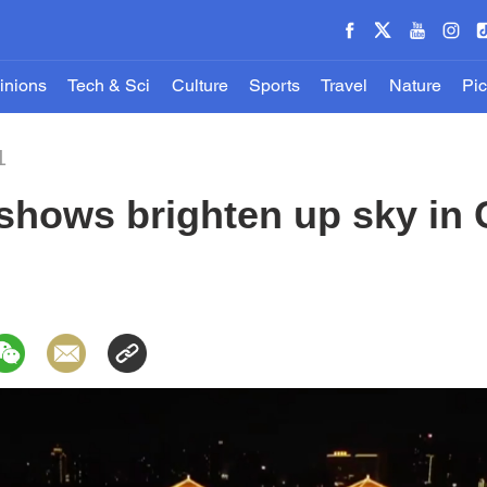
inions
Tech & Sci
Culture
Sports
Travel
Nature
Pic
1
 shows brighten up sky in 