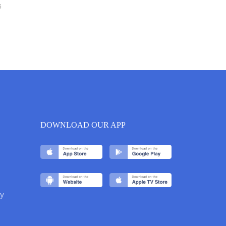
6
DOWNLOAD OUR APP
y