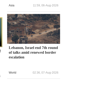
Asia
11:59, 06-Aug-2026
Lebanon, Israel end 7th round
f
of talks amid renewed border
escalation
World
02:36, 07-Aug-2026
6