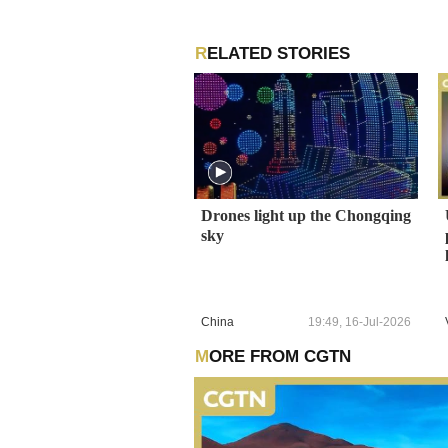
RELATED STORIES
Drones light up the Chongqing
sky
China
19:49, 16-Jul-2026
MORE FROM CGTN