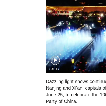
01:11
Dazzling light shows continue
Nanjing and Xi'an, capitals 
June 25, to celebrate the 1
Party of China.