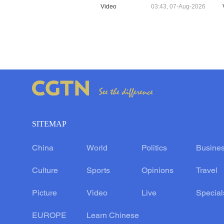
Video
03:43, 07-Aug-2026
SITEMAP
China
World
Politics
Busine
Culture
Sports
Opinions
Travel
Picture
Video
Live
Special
EUROPE
Learn Chinese