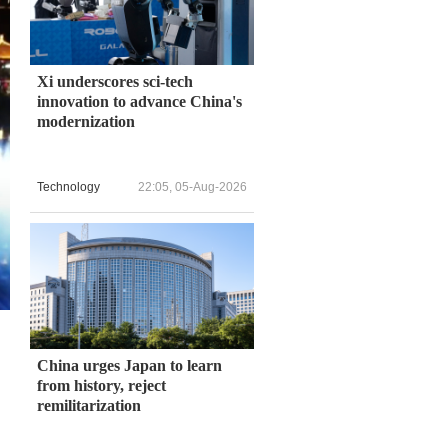
Xi underscores sci-tech
innovation to advance China's
modernization
Technology
22:05, 05-Aug-2026
China urges Japan to learn
from history, reject
remilitarization