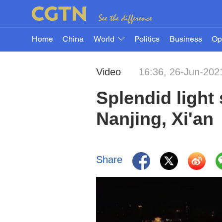
Home
China
World
Politics
Business
Op
Video
16:36, 26-Jun-202
Splendid light
Nanjing, Xi'an
Share