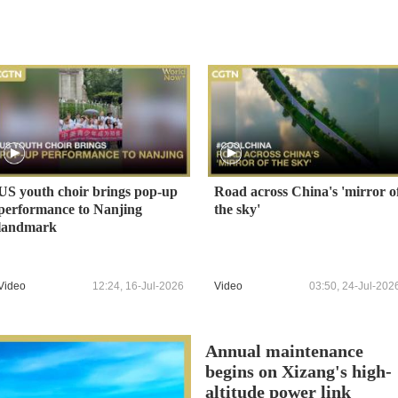
US youth choir brings pop-up
Road across China's 'mirror o
performance to Nanjing
the sky'
landmark
Video
12:24, 16-Jul-2026
Video
03:50, 24-Jul-202
Annual maintenance
begins on Xizang's high-
altitude power link