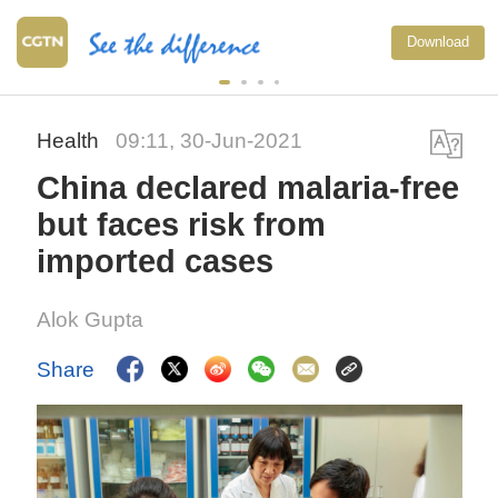
National F
Download
exercise m
China
Health
09:11, 30-Jun-2021
China declared malaria-free
but faces risk from
imported cases
Alok Gupta
Share