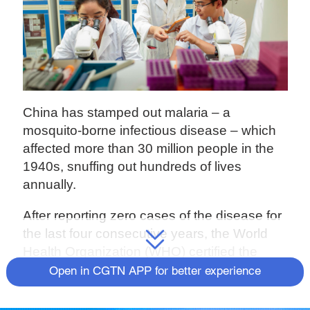
China has stamped out malaria – a
mosquito-borne infectious disease – which
affected more than 30 million people in the
1940s, snuffing out hundreds of lives
annually.
After reporting zero cases of the disease for
the last four consecutive years, the World
Health Organization (WHO) certified the
country "malaria-free" on Wednesday. It took
Open in CGTN APP for better experience
the Chinese government nearly 70 years of
sustained efforts to wipe out the malaria