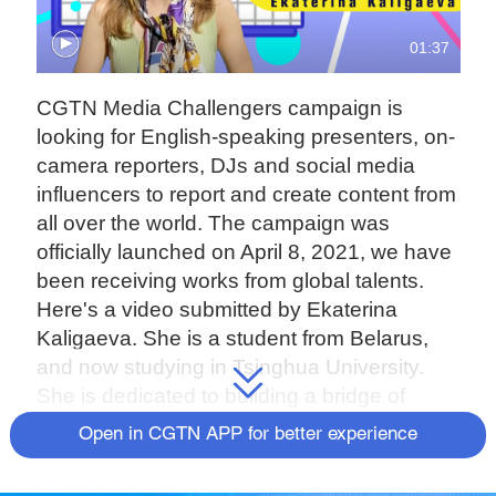
01:37
CGTN Media Challengers campaign is
looking for English-speaking presenters, on-
camera reporters, DJs and social media
influencers to report and create content from
all over the world. The campaign was
officially launched on April 8, 2021, we have
been receiving works from global talents.
Here's a video submitted by Ekaterina
Kaligaeva. She is a student from Belarus,
and now studying in Tsinghua University.
She is dedicated to building a bridge of
cultural exchanges between China and the
Open in CGTN APP for better experience
West.