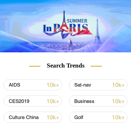
Search Trends
10k+
10k+
AIDS
Sat-nav
10k+
10k+
CES2019
Business
10k+
10k+
Culture China
Golf