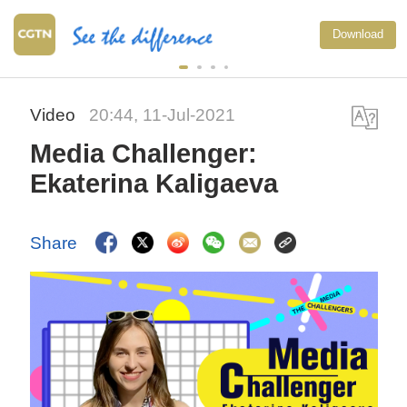
Download
Video
20:44, 11-Jul-2021
Media Challenger:
Ekaterina Kaligaeva
Share