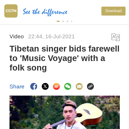
Download
Video
22:44, 16-Jul-2021
Tibetan singer bids farewell
to 'Music Voyage' with a
folk song
Share