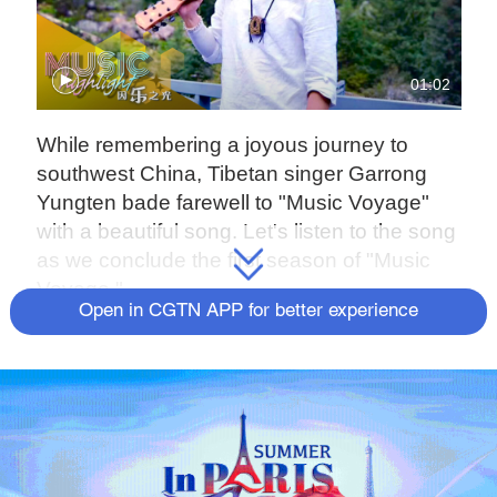
01:02
While remembering a joyous journey to
southwest China, Tibetan singer Garrong
Yungten bade farewell to "Music Voyage"
with a beautiful song. Let's listen to the song
as we conclude the first season of "Music
Voyage."
Open in CGTN APP for better experience