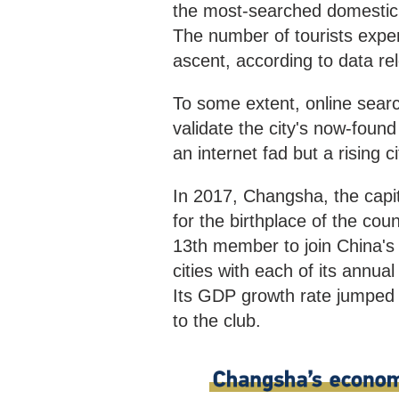
the most-searched domestic d
The number of tourists expe
ascent, according to data rel
To some extent, online searc
validate the city's now-found
an internet fad but a rising 
In 2017, Changsha, the capi
for the birthplace of the co
13th member to join China's "
cities with each of its annua
Its GDP growth rate jumped t
to the club.