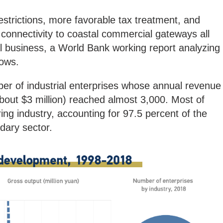
strictions, more favorable tax treatment, and
connectivity to coastal commercial gateways all
al business, a World Bank working report analyzing
ows.
er of industrial enterprises whose annual revenue
bout $3 million) reached almost 3,000. Most of
ng industry, accounting for 97.5 percent of the
dary sector.