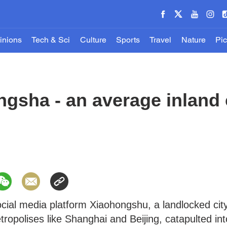
inions
Tech & Sci
Culture
Sports
Travel
Nature
Pic
gsha - an average inland 
cial media platform Xiaohongshu, a landlocked cit
opolises like Shanghai and Beijing, catapulted int