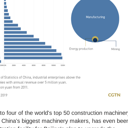
o four of the world's top 50 construction machiner
f China's biggest machinery makers, has even bee