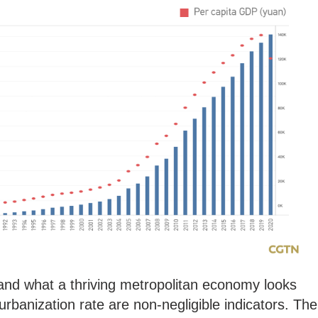
tand what a thriving metropolitan economy looks
 urbanization rate are non-negligible indicators. The