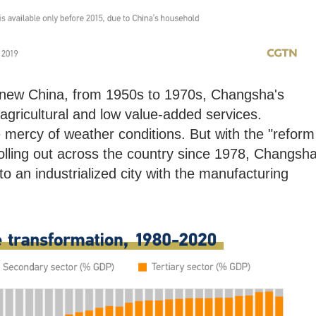
e new China, from 1950s to 1970s, Changsha's
ricultural and low value-added services.
e mercy of weather conditions. But with the "reform
lling out across the country since 1978, Changsh
o an industrialized city with the manufacturing