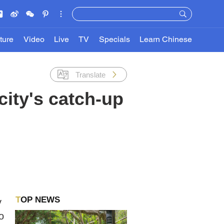
ture
Video
Live
TV
Specials
Learn Chinese
Translate
city's catch-up
TOP NEWS
y
o