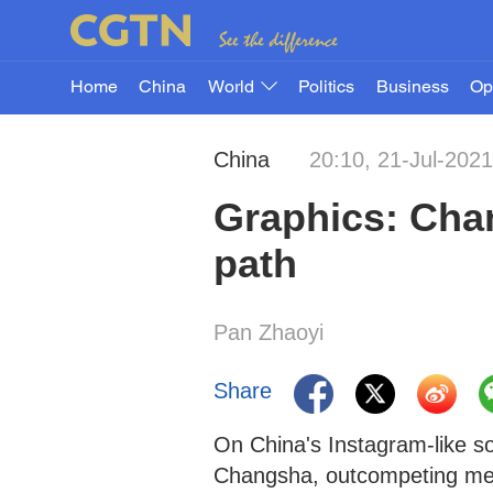
Home
China
World
Politics
Business
Op
China
20:10, 21-Jul-2021
Graphics: Chan
path
Pan Zhaoyi
Share
On China's Instagram-like so
Changsha, outcompeting metr