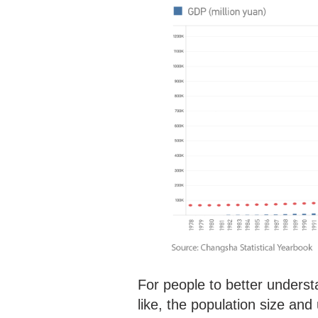
For people to better unders
like, the population size and