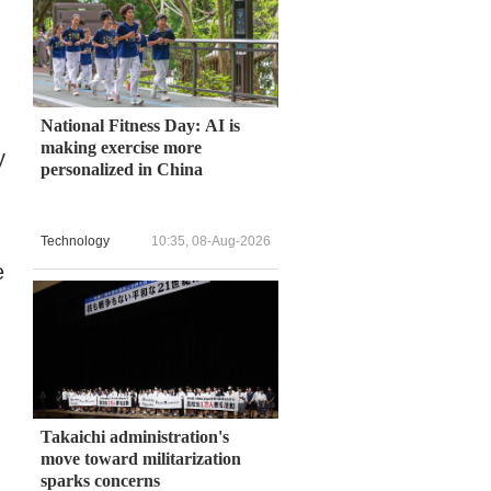
National Fitness Day: AI is
making exercise more
y
personalized in China
Technology
10:35, 08-Aug-2026
e
Takaichi administration's
move toward militarization
sparks concerns