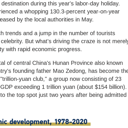
estination during this year's labor-day holiday.
rienced a whopping 130.3-percent year-on-year
eased by the local authorities in May.
h trends and a jump in the number of tourists
 celebrity. But what's driving the craze is not merel
city with rapid economic progress.
tal of central China's Hunan Province also known
untry's founding father Mao Zedong, has become th
trillion-yuan club," a group now consisting of 23
l GDP exceeding 1 trillion yuan (about $154 billion).
o the top spot just two years after being admitted