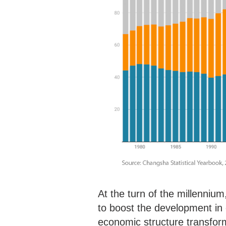
At the turn of the millennium,
to boost the development in c
economic structure transfor