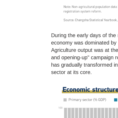
During the early days of th
economy was dominated by ag
Agriculture output was at th
and opening-up" campaign ro
has gradually transformed int
sector at its core.