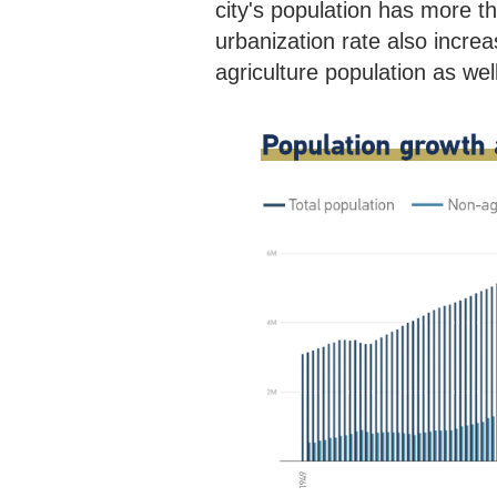
city's population has more 
urbanization rate also incre
agriculture population as we