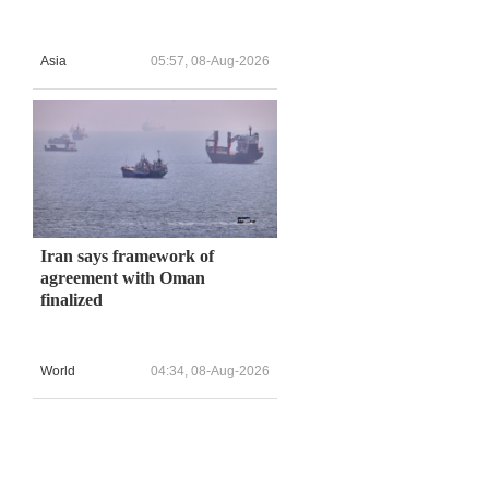
Asia
05:57, 08-Aug-2026
Iran says framework of
agreement with Oman
finalized
World
04:34, 08-Aug-2026