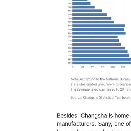
Besides, Changsha is home t
manufacturers. Sany, one o