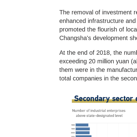
The removal of investment re
enhanced infrastructure and 
promoted the flourish of loc
Changsha's development sh
At the end of 2018, the numb
exceeding 20 million yuan (a
them were in the manufacturi
total companies in the secon