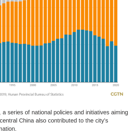
 a series of national policies and initiatives aiming
entral China also contributed to the city's
mation.