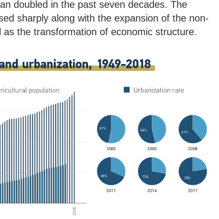
than doubled in the past seven decades. The
ased sharply along with the expansion of the non-
ll as the transformation of economic structure.