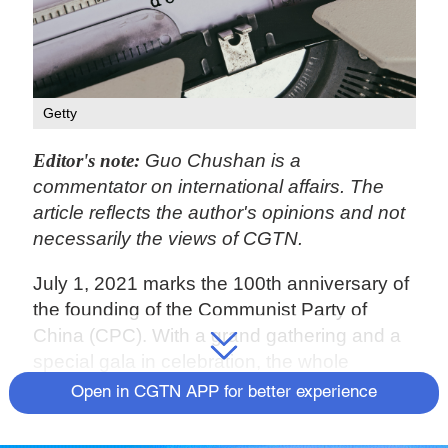
Getty
Editor's note:
Guo Chushan is a
commentator on international affairs. The
article reflects the author's opinions and not
necessarily the views of CGTN.
July 1, 2021 marks the 100th anniversary of
the founding of the Communist Party of
China (CPC). With a grand gathering and a
special gala in celebration, the whole
country was filled with great jubilation,
Open in CGTN APP for better experience
showing the vigor of the Chinese
people and the prosperity of the Chinese