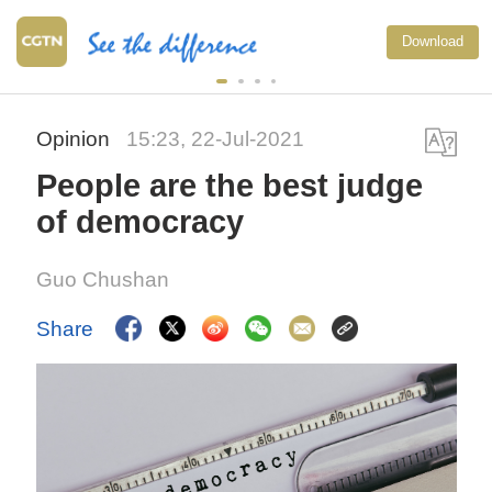
Download
Opinion
15:23, 22-Jul-2021
People are the best judge
of democracy
Guo Chushan
Share