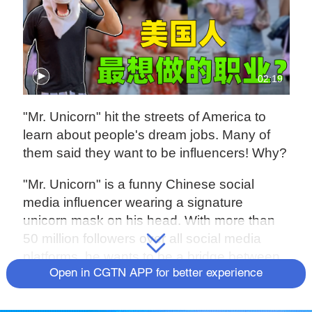
02:19
"Mr. Unicorn" hit the streets of America to
learn about people's dream jobs. Many of
them said they want to be influencers! Why?
"Mr. Unicorn" is a funny Chinese social
media influencer wearing a signature
unicorn mask on his head. With more than
50 million followers over all social media
platforms, he wants to be a bridge between
Chinese and American culture.
Open in CGTN APP for better experience
He is among the 30 professional judges