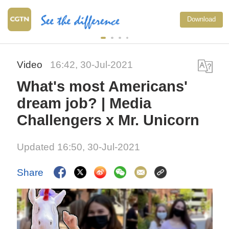
Download
Video
16:42, 30-Jul-2021
What's most Americans'
dream job? | Media
Challengers x Mr. Unicorn
Updated 16:50, 30-Jul-2021
Share