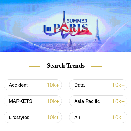
from around the world for CGTN's Media
Challengers campaign, including experts
and scholars in the field of media,
executives from media organizations, and
popular opinion and industry leaders.
Video by Mr. Unicorn
Search Trends
10k+
10k+
Accident
Data
10k+
10k+
MARKETS
Asia Pacific
10k+
10k+
Lifestyles
Air