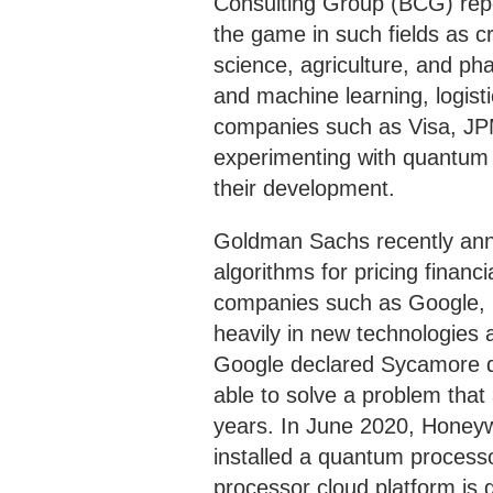
Consulting Group (BCG) rep
the game in such fields as c
science, agriculture, and pha
and machine learning, logist
companies such as Visa, JP
experimenting with quantum t
their development.
Goldman Sachs recently ann
algorithms for pricing financ
companies such as Google, I
heavily in new technologies 
Google declared Sycamore q
able to solve a problem that
years. In June 2020, Honeyw
installed a quantum process
processor cloud platform is 