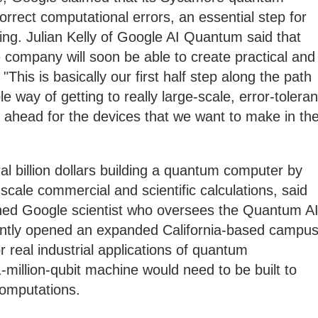
rrect computational errors, an essential step for
ng. Julian Kelly of Google AI Quantum said that
 company will soon be able to create practical and
This is basically our first half step along the path
e way of getting to really large-scale, error-toleran
ok ahead for the devices that we want to make in th
l billion dollars building a quantum computer by
scale commercial and scientific calculations, said
hed Google scientist who oversees the Quantum A
tly opened an expanded California-based campus
r real industrial applications of quantum
-million-qubit machine would need to be built to
computations.