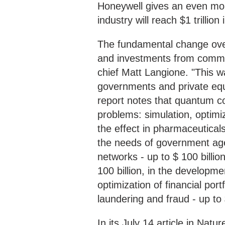
Honeywell gives an even mor
industry will reach $1 trillio
The fundamental change over
and investments from commer
chief Matt Langione. "This w
governments and private equi
report notes that quantum c
problems: simulation, optimi
the effect in pharmaceuticals 
the needs of government agenc
networks - up to $ 100 billio
100 billion, in the developmen
optimization of financial port
laundering and fraud - up to $
In its July 14 article in Na