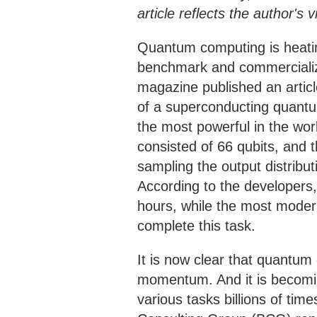
article reflects the author'
Quantum computing is heatin
benchmark and commercialize
magazine published an articl
of a superconducting quant
the most powerful in the wo
consisted of 66 qubits, and t
sampling the output distribu
According to the developers,
hours, while the most moder
complete this task.
It is now clear that quantum
momentum. And it is becomi
various tasks billions of ti