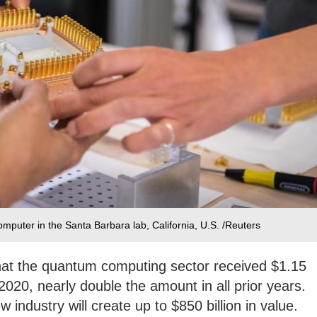
uter in the Santa Barbara lab, California, U.S. /Reuters
hat the quantum computing sector received $1.15
-2020, nearly double the amount in all prior years.
 industry will create up to $850 billion in value.