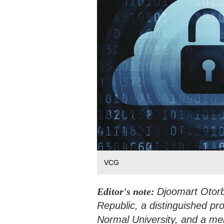
VCG
Editor's note:
Djoomart Otorb
Republic, a distinguished pr
Normal University, and a me