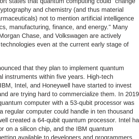
ort states that quantum computing could "change
ryptography and chemistry (and thus material
rmaceuticals) not to mention artificial intelligence
ics, manufacturing, finance, and energy." Many
Morgan Chase, and Volkswagen are actively
echnologies even at the current early stage of
ounced that they plan to implement quantum
ial instruments within five years. High-tech
BM, Intel, and Honeywell have started to invest
and are trying hard to commercialize them. In 2019
uantum computer with a 53-qubit processor was
 a regular computer could handle in ten thousand
ell created a 64-qubit quantum processor. Intel h
or on a silicon chip, and the IBM quantum
getting available to developers and programmers.