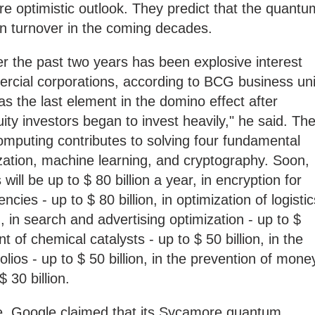
e optimistic outlook. They predict that the quantu
n in turnover in the coming decades.
 the past two years has been explosive interest
cial corporations, according to BCG business uni
as the last element in the domino effect after
ty investors began to invest heavily," he said. Th
omputing contributes to solving four fundamental
zation, machine learning, and cryptography. Soon,
will be up to $ 80 billion a year, in encryption for
ies - up to $ 80 billion, in optimization of logistic
n, in search and advertising optimization - up to $
t of chemical catalysts - up to $ 50 billion, in the
folios - up to $ 50 billion, in the prevention of mone
 30 billion.
ture, Google claimed that its Sycamore quantum