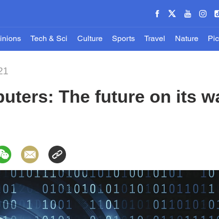
inions
Tech & Sci
Culture
Sports
Travel
Nature
Pic
21
ters: The future on its w