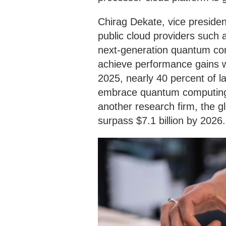
Chirag Dekate, vice presiden
public cloud providers such 
next-generation quantum comp
achieve performance gains wi
2025, nearly 40 percent of 
embrace quantum computing 
another research firm, the 
surpass $7.1 billion by 2026.