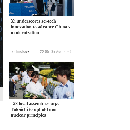
Xi underscores sci-tech
innovation to advance China's
modernization
Technology
22:05, 05-Aug-2026
128 local assemblies urge
Takaichi to uphold non-
nuclear principles