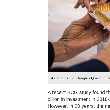
A component of Google's Quantum Comp
A recent BCG study found t
billion in investment in 2018
However, in 20 years, the new