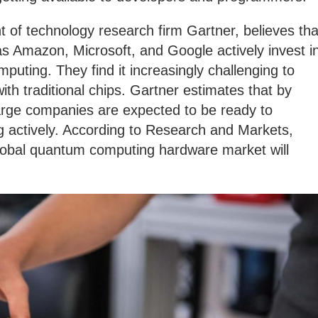
t of technology research firm Gartner, believes tha
as Amazon, Microsoft, and Google actively invest i
uting. They find it increasingly challenging to
th traditional chips. Gartner estimates that by
large companies are expected to be ready to
actively. According to Research and Markets,
global quantum computing hardware market will