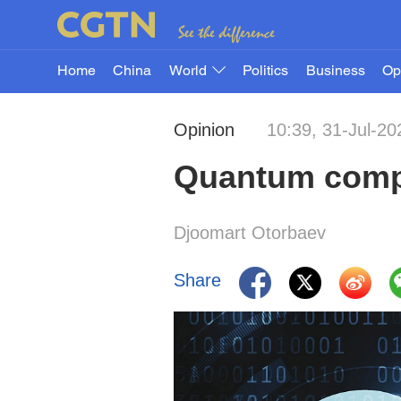
Home
China
World
Politics
Business
Op
Opinion
10:39, 31-Jul-20
Quantum compu
Djoomart Otorbaev
Share