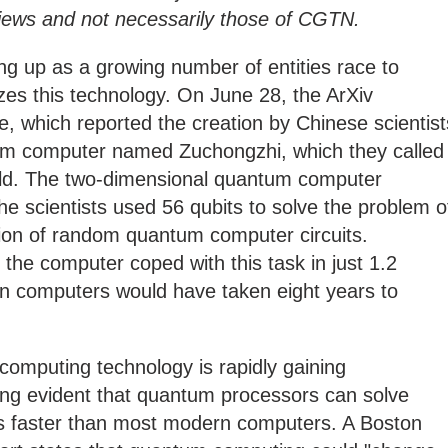
s views and not necessarily those of CGTN.
g up as a growing number of entities race to
s this technology. On June 28, the ArXiv
e, which reported the creation by Chinese scientist
um computer named Zuchongzhi, which they called
rld. The two-dimensional quantum computer
he scientists used 56 qubits to solve the problem o
tion of random quantum computer circuits.
 the computer coped with this task in just 1.2
n computers would have taken eight years to
 computing technology is rapidly gaining
ng evident that quantum processors can solve
mes faster than most modern computers. A Boston