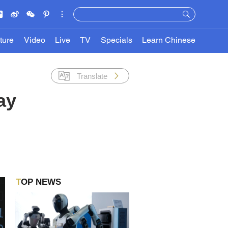
ture
Video
Live
TV
Specials
Learn Chinese
Translate
ay
TOP NEWS