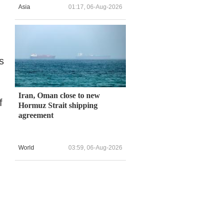
Asia
01:17, 06-Aug-2026
s
Iran, Oman close to new
f
Hormuz Strait shipping
agreement
World
03:59, 06-Aug-2026