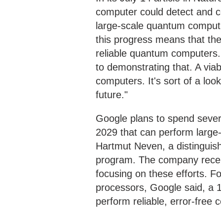
computer could detect and co
large-scale quantum computi
this progress means that the
reliable quantum computers. "
to demonstrating that. A viabl
computers. It's sort of a lo
future."
Google plans to spend severa
2029 that can perform large-
Hartmut Neven, a distinguis
program. The company recen
focusing on these efforts. Fo
processors, Google said, a 1
perform reliable, error-free 