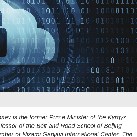
aev is the former Prime Minister of the Kyrgyz
ofessor of the Belt and Road School of Beijing
mber of Nizami Ganjavi International Center. The