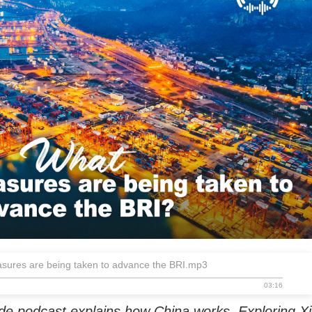
sures are being taken to advance the BRI.mp3
03:16
de podcast explains how China works. Exploring Xi