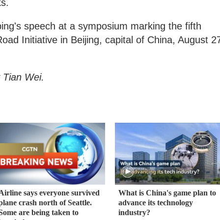
ks.
ping's speech at a symposium marking the fifth
oad Initiative in Beijing, capital of China, August 2
 Tian Wei.
Airline says everyone survived
What is China's game plan to
plane crash north of Seattle.
advance its technology
Some are being taken to
industry?