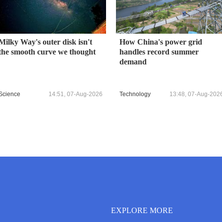
Milky Way's outer disk isn't
How China's power grid
the smooth curve we thought
handles record summer
demand
Science
14:51, 07-Aug-2026
Technology
13:48, 07-Aug-202
EXPLORE MORE