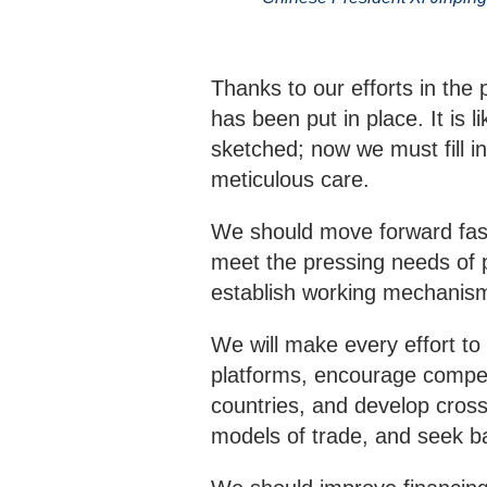
Thanks to our efforts in the
has been put in place. It is 
sketched; now we must fill in
meticulous care.
We should move forward faster
meet the pressing needs of p
establish working mechanis
We will make every effort t
platforms, encourage competi
countries, and develop cro
models of trade, and seek b