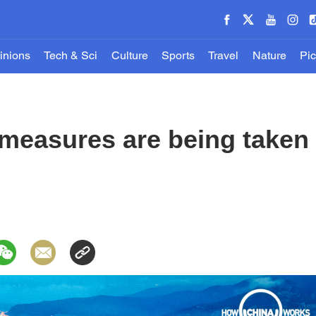
inions
Tech & Sci
Culture
Sports
Travel
Nature
Pic
measures are being taken 