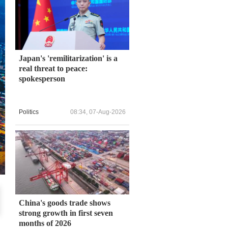
Japan's 'remilitarization' is a
real threat to peace:
spokesperson
Politics
08:34, 07-Aug-2026
China's goods trade shows
strong growth in first seven
months of 2026