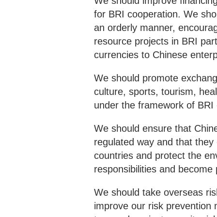
We should improve financing.
for BRI cooperation. We shou
an orderly manner, encourage
resource projects in BRI part
currencies to Chinese enterp
We should promote exchanges
culture, sports, tourism, he
under the framework of BRI c
We should ensure that Chines
regulated way and that they c
countries and protect the env
responsibilities and become 
We should take overseas ri
improve our risk prevention