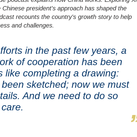
e Chinese president's approach has shaped the
cast recounts the country's growth story to help
cess and challenges.
forts in the past few years, a
ork of cooperation has been
 is like completing a drawing:
s been sketched; now we must
 details. And we need to do so
 care.