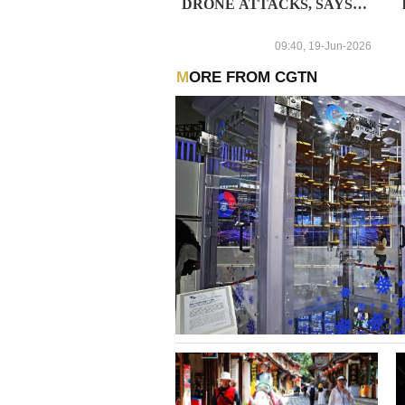
DRONE ATTACKS, SAYS
MEASURES ARE BEING
TAKEN TO ELIMINATE
09:40, 19-Jun-2026
THE CONSEQUENCES
MORE FROM CGTN