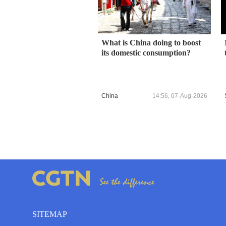
What is China doing to boost
its domestic consumption?
China
14:56, 07-Aug-2026
SITEMAP