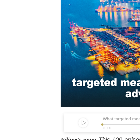
What targeted mea
00:00
Editor's note:
This 100-episo