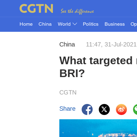
Home
China
World
Politics
Business
Op
China
11:47, 31-Jul-2021
What targeted 
BRI?
CGTN
Share