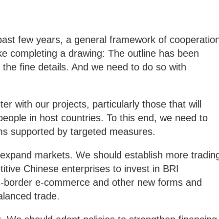
 past few years, a general framework of cooperatio
like completing a drawing: The outline has been
 the fine details. And we need to do so with
 with our projects, particularly those that will
eople in host countries. To this end, we need to
ms supported by targeted measures.
o expand markets. We should establish more tradin
tive Chinese enterprises to invest in BRI
ss-border e-commerce and other new forms and
alanced trade.