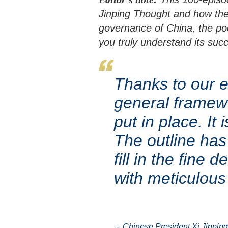
Jinping Thought and how th
governance of China, the pod
you truly understand its suc
Thanks to our ef
general framew
put in place. It
The outline ha
fill in the fine
with meticulous
- Chinese President Xi Jinping