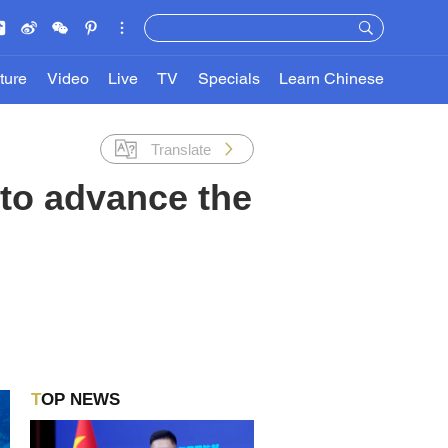
ture
Video
Live
TV
Specials
Learn Chinese
Translate
to advance the
TOP NEWS