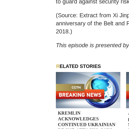
to guard against security ris
(Source: Extract from Xi Jin
anniversary of the Belt and R
2018.)
This episode is presented by
RELATED STORIES
KREMLIN
ACKNOWLEDGES
CONTINUED UKRAINIAN