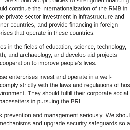
 We should adopt policies to strengthen financing
ld continue the internationalization of the RMB in
 private sector investment in infrastructure and
ner countries, and provide financing in foreign
rises that operate in these countries.
 in the fields of education, science, technology,
alth, and archaeology, and develop aid projects
ooperation to improve people's lives.
e enterprises invest and operate in a well-
omply strictly with the laws and regulations of hos
ironment. They should fulfill their corporate social
pacesetters in pursuing the BRI.
sk prevention and management seriously. We shou
 mechanisms and upgrade security safeguards so 