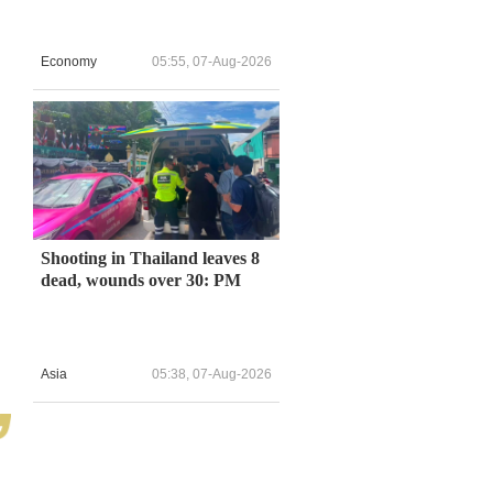
Economy
05:55, 07-Aug-2026
Shooting in Thailand leaves 8
dead, wounds over 30: PM
Asia
05:38, 07-Aug-2026