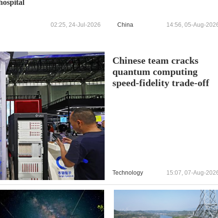
hospital
02:25, 24-Jul-2026
China
14:56, 05-Aug-202
Chinese team cracks
quantum computing
speed-fidelity trade-off
Technology
15:07, 07-Aug-202