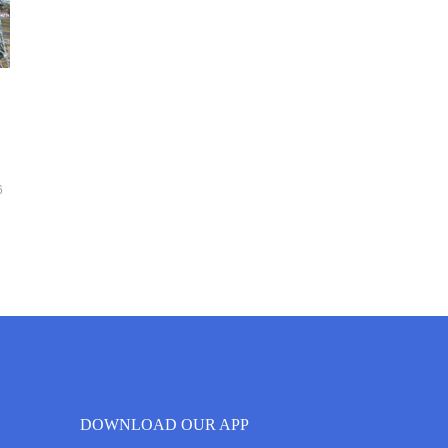
6
DOWNLOAD OUR APP