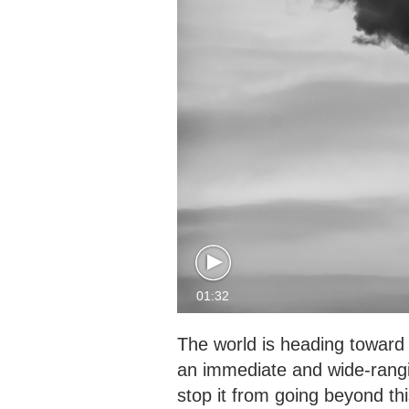
01:32
The world is heading toward 
an immediate and wide-rangin
stop it from going beyond thi