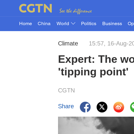
Home
China
World
Politics
Business
Op
Climate
15:57, 16-Aug-2
Expert: The wo
'tipping point'
CGTN
Share