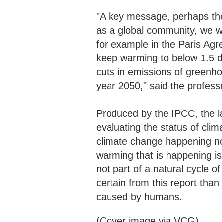
"A key message, perhaps the 
as a global community, we wa
for example in the Paris Agr
keep warming to below 1.5 d
cuts in emissions of greenh
year 2050," said the profess
Produced by the IPCC, the la
evaluating the status of cli
climate change happening no
warming that is happening is
not part of a natural cycle o
certain from this report than
caused by humans.
(Cover image via VCG)