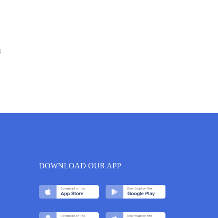
6
DOWNLOAD OUR APP