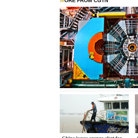
MORE FROM CGTN