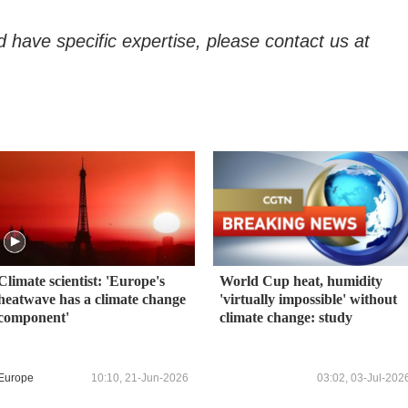
d have specific expertise, please contact us at
Climate scientist: 'Europe's
World Cup heat, humidity
heatwave has a climate change
'virtually impossible' without
component'
climate change: study
Europe
10:10, 21-Jun-2026
03:02, 03-Jul-202