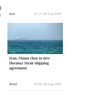
d
Asia
01:17, 06-Aug-2026
l
Iran, Oman close to new
Hormuz Strait shipping
agreement
World
03:59, 06-Aug-2026