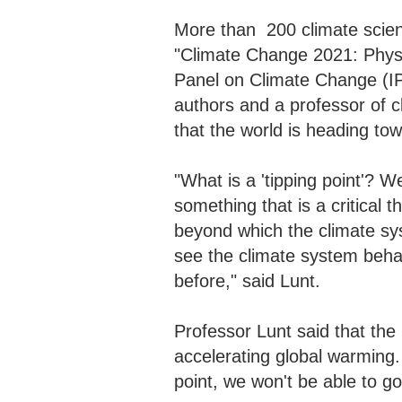
More than 200 climate scienti
"Climate Change 2021: Physi
Panel on Climate Change (IP
authors and a professor of cl
that the world is heading to
"What is a 'tipping point'? We
something that is a critical t
beyond which the climate sys
see the climate system behav
before," said Lunt.
Professor Lunt said that the
accelerating global warming. 
point, we won't be able to g