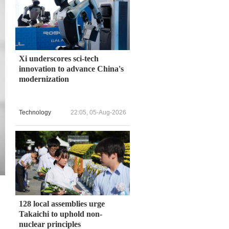
Xi underscores sci-tech
innovation to advance China's
modernization
Technology
22:05, 05-Aug-2026
128 local assemblies urge
Takaichi to uphold non-
nuclear principles