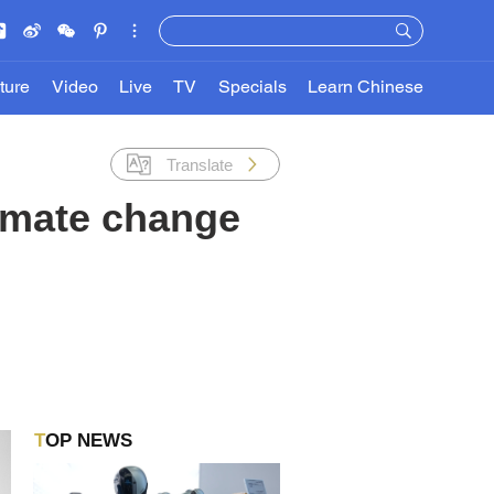
ture
Video
Live
TV
Specials
Learn Chinese
Translate
limate change
TOP NEWS