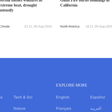
Serbia battles wildfires as
Gann Fire burns buildings in
extreme heat, drought
California
intensify
Climate
01:21, 06-Aug-2026
North America
18:21, 05-Aug-202
EXPLORE MORE
ss
Tech & Sci
English
Español
Nature
Français
العربية