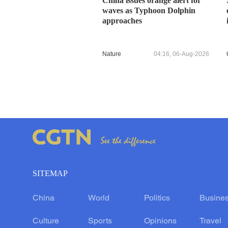
China issues orange alert for
waves as Typhoon Dolphin
approaches
Nature
04:16, 06-Aug-2026
SITEMAP
China
World
Politics
Busine
Culture
Sports
Opinions
Travel