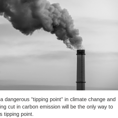
a dangerous "tipping point" in climate change and
g cut in carbon emission will be the only way to
s tipping point.