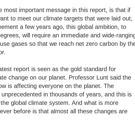
most important message in this report, is that if
nt to meet our climate targets that were laid out,
eement a few years ago, this global ambition, to
egrees, will require an immediate and wide-rangin
ouse gases so that we reach net zero carbon by th
or.
test report is seen as the gold standard for
mate change on our planet. Professor Lunt said the
w is affecting everyone on the planet. The
 unprecedented in thousands of years, and this is
f the global climate system. And what is more
 ever before is that almost all these changes are