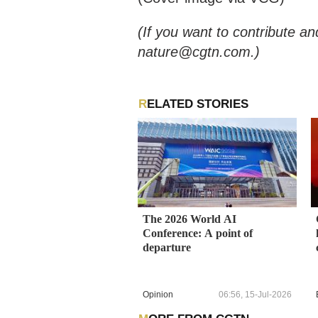
(If you want to contribute an
nature@cgtn.com.)
RELATED STORIES
The 2026 World AI
Conference: A point of
departure
Opinion
06:56, 15-Jul-2026