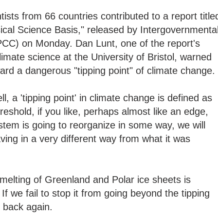
sts from 66 countries contributed to a report title
cal Science Basis," released by Intergovernmenta
CC) on Monday. Dan Lunt, one of the report's
imate science at the University of Bristol, warned
ward a dangerous "tipping point" of climate change.
ll, a 'tipping point' in climate change is defined as
hreshold, if you like, perhaps almost like an edge,
tem is going to reorganize in some way, we will
ing in a very different way from what it was
 melting of Greenland and Polar ice sheets is
If we fail to stop it from going beyond the tipping
o back again.