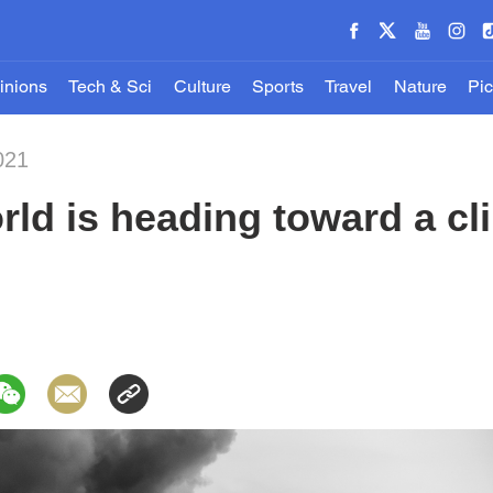
inions
Tech & Sci
Culture
Sports
Travel
Nature
Pic
021
rld is heading toward a c