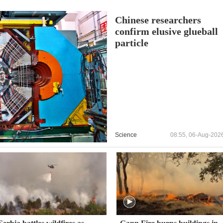
Chinese researchers
confirm elusive glueball
particle
Science
08:55, 06-Aug-202