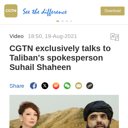
Download
Video
18:50, 19-Aug-2021
CGTN exclusively talks to
Taliban's spokesperson
Suhail Shaheen
Share