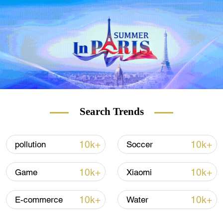
soon.
Search Trends
10k+
10k+
pollution
Soccer
10k+
10k+
Game
Xiaomi
10k+
10k+
E-commerce
Water