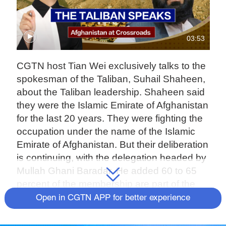
03:53
CGTN host Tian Wei exclusively talks to the
spokesman of the Taliban, Suhail Shaheen,
about the Taliban leadership. Shaheen said
they were the Islamic Emirate of Afghanistan
for the last 20 years. They were fighting the
occupation under the name of the Islamic
Emirate of Afghanistan. But their deliberation
is continuing, with the delegation headed by
Mullah Ghani Baradar. He added 60 to 65
percent of the membership are part of the
negotiation team. They are also members of
Open in CGTN APP for better experience
the leadership council, and the structure of
the new government will be announced