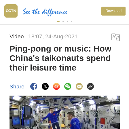
Download
Video
18:07, 24-Aug-2021
Ping-pong or music: How
China's taikonauts spend
their leisure time
Share