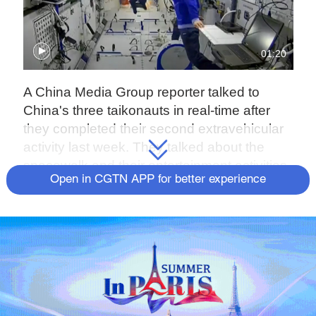
01:20
A China Media Group reporter talked to
China's three taikonauts in real-time after
they completed their second extravehicular
activity last week. They talked about the
spacewalk and their entertainment activities.
Open in CGTN APP for better experience