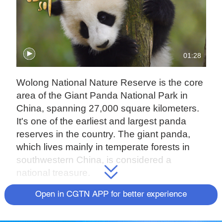
01:28
Wolong National Nature Reserve is the core
area of the Giant Panda National Park in
China, spanning 27,000 square kilometers.
It's one of the earliest and largest panda
reserves in the country. The giant panda,
which lives mainly in temperate forests in
southwestern China, is considered a
national treasure.
After decades of conservation efforts, the
Open in CGTN APP for better experience
giant panda population has increased, and
China has officially declared that the animals