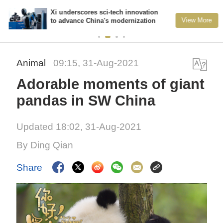
Xi underscores sci-tech innovation
View More
to advance China's modernization
Animal
09:15, 31-Aug-2021
Adorable moments of giant
pandas in SW China
Updated 18:02, 31-Aug-2021
By Ding Qian
Share