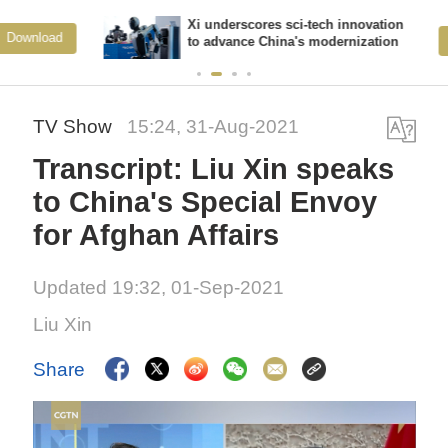
Xi underscores sci-tech innovation
View More
to advance China's modernization
TV Show
15:24, 31-Aug-2021
Transcript: Liu Xin speaks
to China's Special Envoy
for Afghan Affairs
Updated 19:32, 01-Sep-2021
Liu Xin
Share