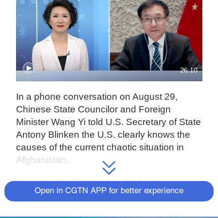
26:10
In a phone conversation on August 29,
Chinese State Councilor and Foreign
Minister Wang Yi told U.S. Secretary of State
Antony Blinken the U.S. clearly knows the
causes of the current chaotic situation in
Afghanistan.
Wang Yi told Blinken that the hasty
Open in CGTN APP for better experience
withdrawal of the U.S. and NATO troops is
likely to offer an opportunity to various