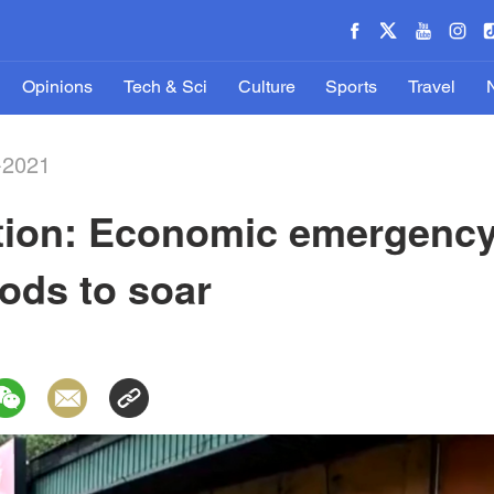
Opinions
Tech & Sci
Culture
Sports
Travel
-2021
ation: Economic emergency
oods to soar