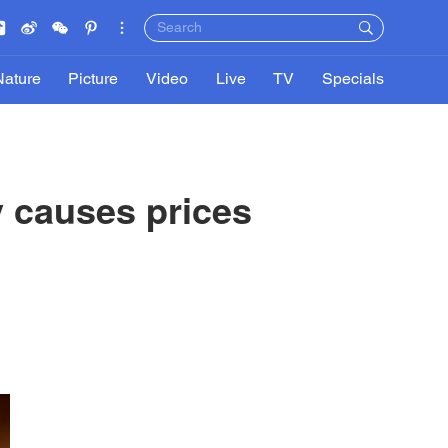
Nature
Picture
Video
Live
TV
Specials
 causes prices