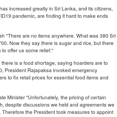
has increased greatly in Sri Lanka, and its citizens,
ID19 pandemic, are finding it hard to make ends
ah "There are no items anywhere. What was 380 Sri
0. Now they say there is sugar and rice, but there
 to offer us some relief."
here is a food shortage, saying hoarders are to
30, President Rajapaksa invoked emergency
ers to fix retail prices for essential food items and
nister "Unfortunately, the pricing of certain
gh, despite discussions we held and agreements we
r. Therefore the President took measures to appoint