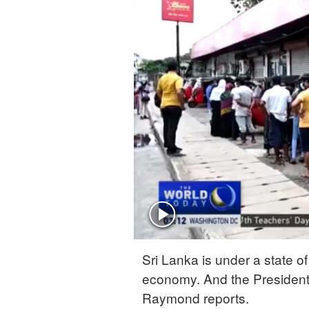
Sri Lanka is under a state o
economy. And the President'
Raymond reports.