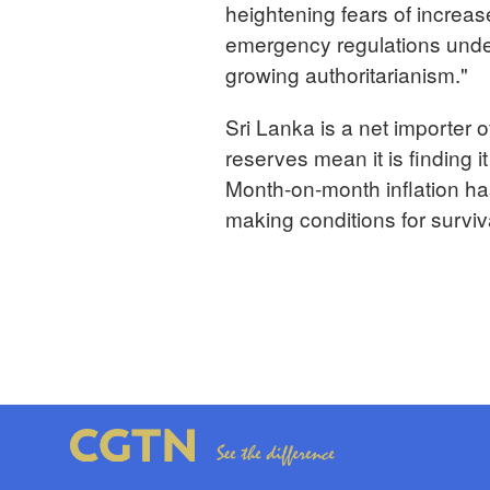
heightening fears of increase
emergency regulations under
growing authoritarianism."
Sri Lanka is a net importer 
reserves mean it is finding i
Month-on-month inflation has
making conditions for surv