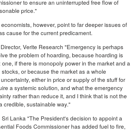
ssioner to ensure an uninterrupted free flow of
asonable price."
 economists, however, point to far deeper issues of
cause for the current predicament.
irector, Verite Research "Emergency is perhaps
olve the problem of hoarding, because hoarding is
: one, if there is monopoly power in the market and a
e stocks, or because the market as a whole
uncertainty, either in price or supply of the stuff for
quire a systemic solution, and what the emergency
nty rather than reduce it, and I think that is not the
a credible, sustainable way."
 Lanka "The President's decision to appoint a
sential Foods Commissioner has added fuel to fire,