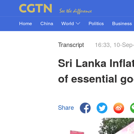
Home
China
World
Politics
Business
Transcript
16:33, 10-Sep
Sri Lanka Infl
of essential g
Share