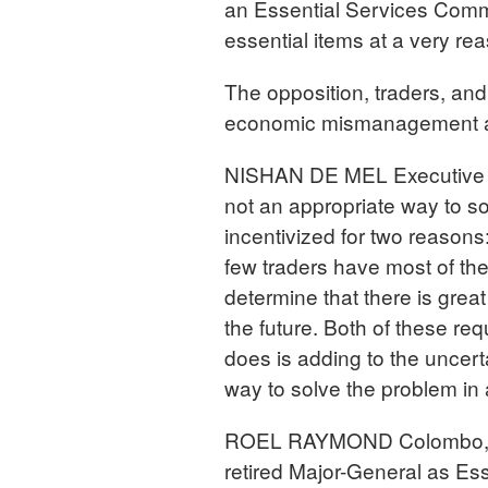
an Essential Services Commi
essential items at a very re
The opposition, traders, and
economic mismanagement as 
NISHAN DE MEL Executive D
not an appropriate way to s
incentivized for two reasons
few traders have most of th
determine that there is great 
the future. Both of these re
does is adding to the uncertai
way to solve the problem in 
ROEL RAYMOND Colombo, Sri
retired Major-General as Es