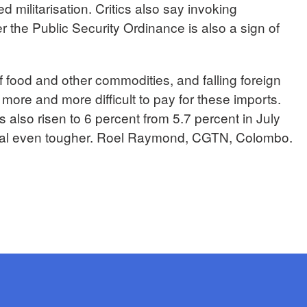
d militarisation. Critics also say invoking
 the Public Security Ordinance is also a sign of
of food and other commodities, and falling foreign
t more and more difficult to pay for these imports.
 also risen to 6 percent from 5.7 percent in July
ival even tougher. Roel Raymond, CGTN, Colombo.