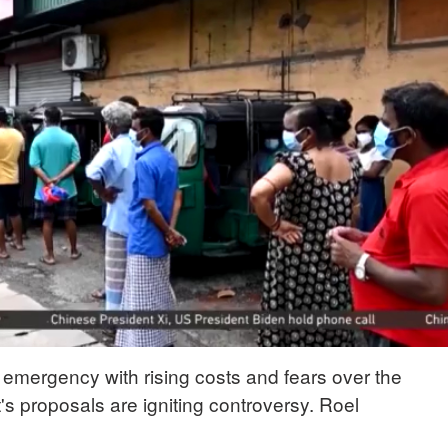
f emergency with rising costs and fears over the
s proposals are igniting controversy. Roel