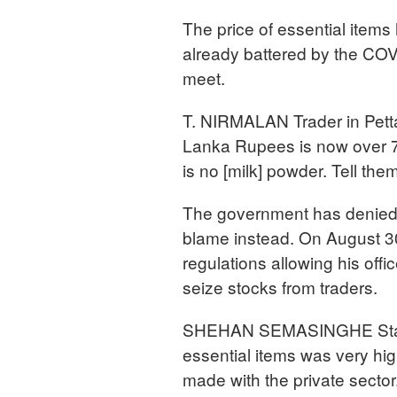
The price of essential items 
already battered by the COV
meet.
T. NIRMALAN Trader in Pett
Lanka Rupees is now over 70
is no [milk] powder. Tell them
The government has denied t
blame instead. On August 
regulations allowing his offic
seize stocks from traders.
SHEHAN SEMASINGHE State Mi
essential items was very hi
made with the private secto