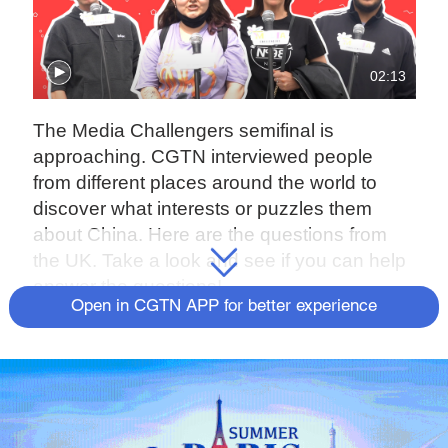
02:13
The Media Challengers semifinal is
approaching. CGTN interviewed people
from different places around the world to
discover what interests or puzzles them
about China. Here are the questions from
the UK. Take a look and see if you can help
answer the questions!
Open in CGTN APP for better experience