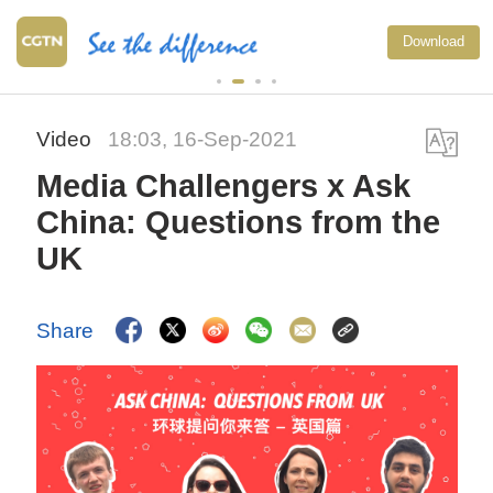
China's goods trade shows s
Download
growth in first seven months 
2026
Video
18:03, 16-Sep-2021
Media Challengers x Ask
China: Questions from the
UK
Share