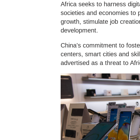
Africa seeks to harness digi
societies and economies to 
growth, stimulate job creatio
development.
China's commitment to foster
centers, smart cities and ski
advertised as a threat to Afr