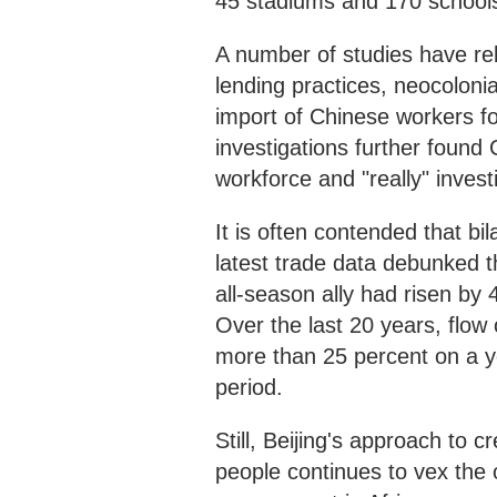
45 stadiums and 170 school
A number of studies have re
lending practices, neocolonia
import of Chinese workers fo
investigations further found 
workforce and "really" invest
It is often contended that bi
latest trade data debunked t
all-season ally had risen by 
Over the last 20 years, flow
more than 25 percent on a yea
period.
Still, Beijing's approach to c
people continues to vex the