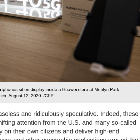
phones sit on display inside a Huawei store at Menlyn Park
rica, August 12, 2020. /CFP
aseless and ridiculously speculative. Indeed, these
ifting attention from the U.S. and many so-called
y on their own citizens and deliver high-end
ware and other censorship applications around the