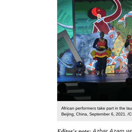
African performers take part in the l
Beijing, China, September 6, 2021. /
Editor's note:
Azhar Azam wor