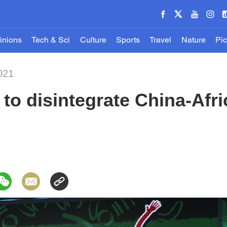
inions
Tech & Sci
Culture
Sports
Travel
Nature
Pic
021
to disintegrate China-Afri