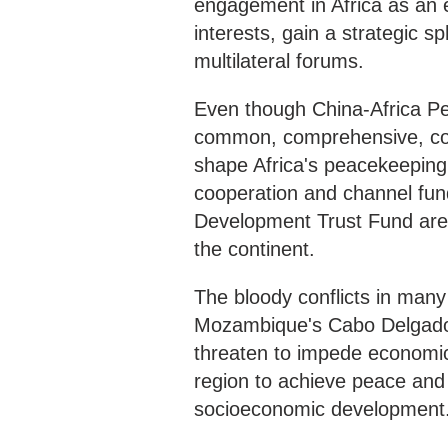
engagement in Africa as an ef
interests, gain a strategic s
multilateral forums.
Even though China-Africa P
common, comprehensive, colla
shape Africa's peacekeeping 
cooperation and channel fun
Development Trust Fund are ir
the continent.
The bloody conflicts in many
Mozambique's Cabo Delgado, 
threaten to impede economic 
region to achieve peace and 
socioeconomic development