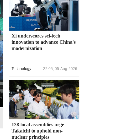
Xi underscores sci-tech
innovation to advance China's
modernization
Technology
22:05, 05-Aug-2026
128 local assemblies urge
Takaichi to uphold non-
nuclear principles