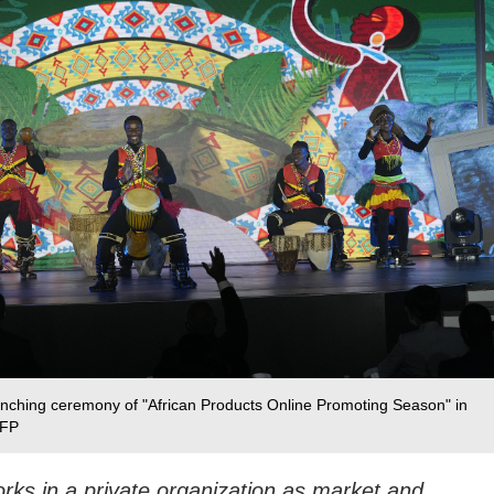
aunching ceremony of "African Products Online Promoting Season" in
CFP
ks in a private organization as market and