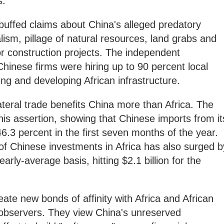
s.
buffed claims about China's alleged predatory
lism, pillage of natural resources, land grabs and
r construction projects. The independent
Chinese firms were hiring up to 90 percent local
ing and developing African infrastructure.
lateral trade benefits China more than Africa. The
his assertion, showing that Chinese imports from it
46.3 percent in the first seven months of the year.
 of Chinese investments in Africa has also surged b
rly-average basis, hitting $2.1 billion for the
reate new bonds of affinity with Africa and African
 observers. They view China's unreserved