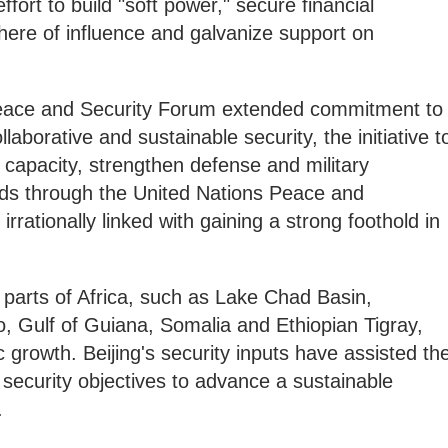
fort to build "soft power," secure financial
phere of influence and galvanize support on
eace and Security Forum extended commitment to
borative and sustainable security, the initiative t
capacity, strengthen defense and military
ds through the United Nations Peace and
rationally linked with gaining a strong foothold in
 parts of Africa, such as Lake Chad Basin,
Gulf of Guiana, Somalia and Ethiopian Tigray,
growth. Beijing's security inputs have assisted th
security objectives to advance a sustainable
.