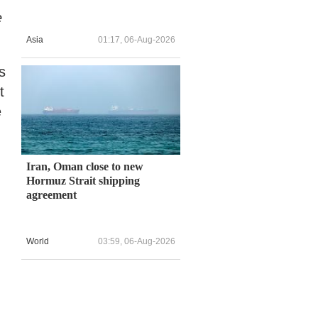
e
Asia
01:17, 06-Aug-2026
s
t
e
Iran, Oman close to new
Hormuz Strait shipping
agreement
World
03:59, 06-Aug-2026
,