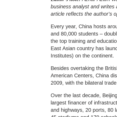
business analyst and writes a
article reflects the author's
Every year, China hosts arou
and 80,000 students – double
the top training and educatio
East Asian country has laun
Institutes) on the continent.
Besides overtaking the Briti
American Centers, China disp
2009, with the bilateral trade
Over the last decade, Beijin
largest financer of infrastruc
and highways, 20 ports, 80 la