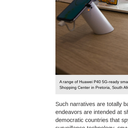
A range of Huawei P40 5G-ready smart
Shopping Center in Pretoria, South Af
Such narratives are totally b
endeavors are intended at sh
democratic countries that sp
surveillance technology, spy