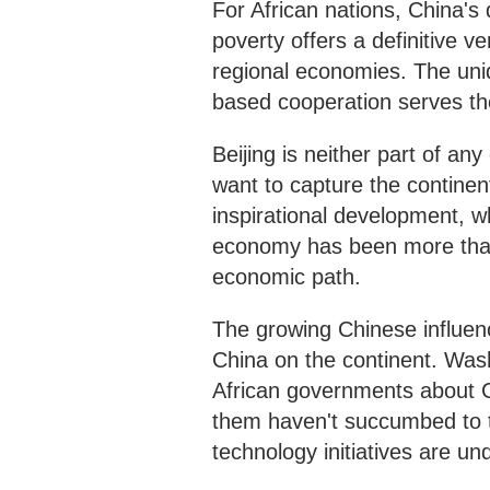
For African nations, China's
poverty offers a definitive v
regional economies. The uni
based cooperation serves the
Beijing is neither part of an
want to capture the continen
inspirational development, w
economy has been more than w
economic path.
The growing Chinese influenc
China on the continent. Wash
African governments about 
them haven't succumbed to t
technology initiatives are u