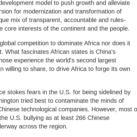
 development model to push growth and alleviate
ersion for modernization and transformation of
que mix of transparent, accountable and rules-
 core interests of the continent and the people.
y global competition to dominate Africa nor does it
t. What fascinates African states is China's
hose experience the world's second largest
illing to share, to drive Africa to forge its own
e stokes fears in the U.S. for being sidelined by
ington tried best to contaminate the minds of
Chinese technological companies. However, most o
he U.S. bullying as at least 266 Chinese
nderway across the region.