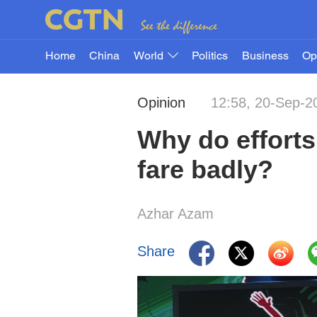
Home
China
World
Politics
Business
Op
Opinion
12:58, 20-Sep-2
Why do efforts 
fare badly?
Azhar Azam
Share