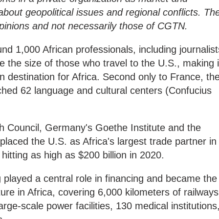
bout geopolitical issues and regional conflicts. Th
 opinions and not necessarily those of CGTN.
nd 1,000 African professionals, including journalist
 the size of those who travel to the U.S., making i
n destination for Africa. Second only to France, th
ched 62 language and cultural centers (Confucius
sh Council, Germany's Goethe Institute and the
laced the U.S. as Africa's largest trade partner in
 hitting as high as $200 billion in 2020.
g played a central role in financing and became the
ture in Africa, covering 6,000 kilometers of railways
rge-scale power facilities, 130 medical institutions