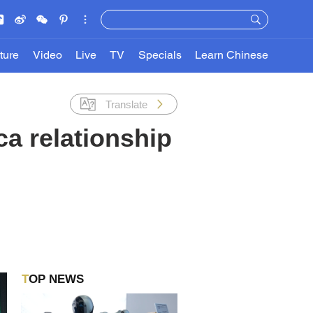
ture
Video
Live
TV
Specials
Learn Chinese
Translate
ca relationship
TOP NEWS