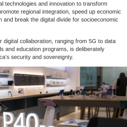
tal technologies and innovation to transform
promote regional integration, speed up economic
n and break the digital divide for socioeconomic
 digital collaboration, ranging from 5G to data
lls and education programs, is deliberately
ica's security and sovereignty.