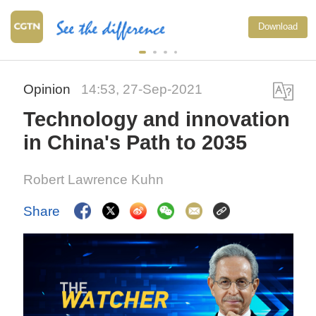
Download
Opinion
14:53, 27-Sep-2021
Technology and innovation
in China's Path to 2035
Robert Lawrence Kuhn
Share