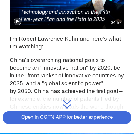
04:57
I'm Robert Lawrence Kuhn and here's what
I'm watching:
China's overarching national goals to
become an "innovative nation" by 2020, be
in the "front ranks" of innovative countries by
2035, and a "global scientific power"
by 2050. China has achieved the first goal –
for example, the number of patents filed by
Chinese entities now leads the world though
quality, while improving, still lags.
Open in CGTN APP for better experience
But now, in light of disrupting international