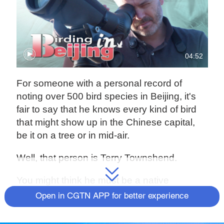
04:52
For someone with a personal record of
noting over 500 bird species in Beijing, it's
fair to say that he knows every kind of bird
that might show up in the Chinese capital,
be it on a tree or in mid-air.
Well, that person is Terry Townshend.
You might think he must be a native
Beijinger who could afford the time and the
Open in CGTN APP for better experience
familiarity with the historical city for the
activity of bird-watching. Truth is he's from