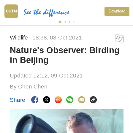
Download
Wildlife
18:38, 08-Oct-2021
Nature's Observer: Birding
in Beijing
Updated 12:12, 09-Oct-2021
By Chen Chen
Share