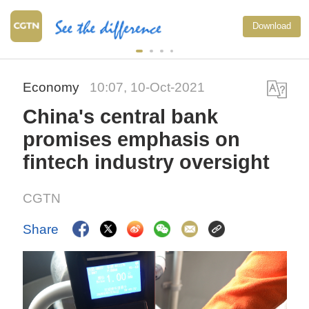
Download
Economy
10:07, 10-Oct-2021
China's central bank
promises emphasis on
fintech industry oversight
CGTN
Share