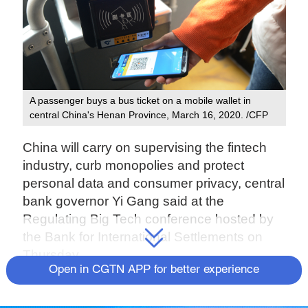
A passenger buys a bus ticket on a mobile wallet in
central China's Henan Province, March 16, 2020. /CFP
China will carry on supervising the fintech
industry, curb monopolies and protect
personal data and consumer privacy, central
bank governor Yi Gang said at the
Regulating Big Tech conference hosted by
the Bank for International Settlements on
Thursday.
Open in CGTN APP for better experience
Yi noted that the fast development of
financial technology in China has facilitated