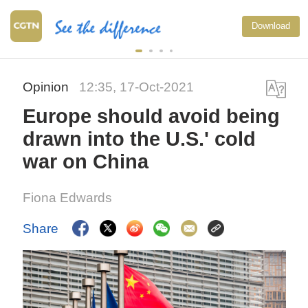
Download
Opinion
12:35, 17-Oct-2021
Europe should avoid being
drawn into the U.S.' cold
war on China
Fiona Edwards
Share