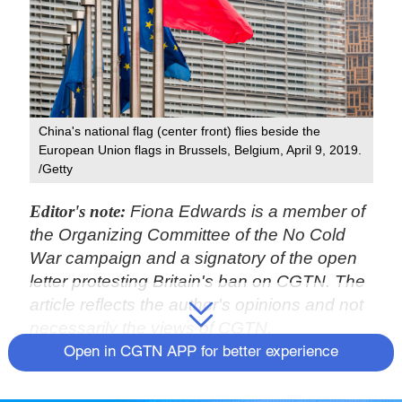
China's national flag (center front) flies beside the
European Union flags in Brussels, Belgium, April 9, 2019.
/Getty
Editor's note:
Fiona Edwards is a member of
the Organizing Committee of the No Cold
War campaign and a signatory of the open
letter protesting Britain's ban on CGTN. The
article reflects the author's opinions and not
necessarily the views of CGTN.
Open in CGTN APP for better experience
The U.S. administration is attempting to
draw Europe into its cold war policy against