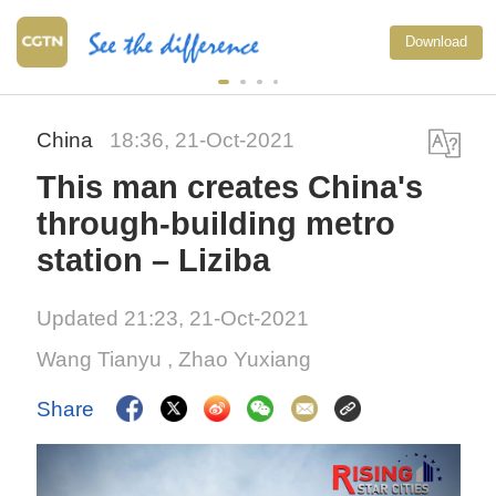
Download
China
18:36, 21-Oct-2021
This man creates China's
through-building metro
station – Liziba
Updated 21:23, 21-Oct-2021
Wang Tianyu
,
Zhao Yuxiang
Share