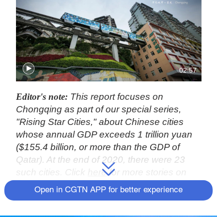
02:57
Editor's note:
This report focuses on
Chongqing as part of our special series,
"Rising Star Cities," about Chinese cities
whose annual GDP exceeds 1 trillion yuan
($155.4 billion, or more than the GDP of
Qatar). At the end of 2020, there were 23
such cities. Click
here
for more stories on
Chongqing. You can also explore our earlier
Open in CGTN APP for better experience
coverage of
Ningbo
and
Changsha
.