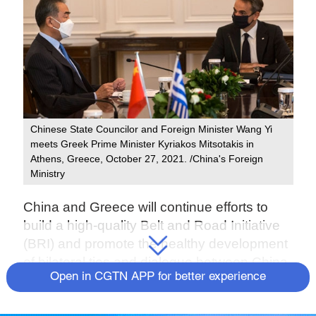
Chinese State Councilor and Foreign Minister Wang Yi
meets Greek Prime Minister Kyriakos Mitsotakis in
Athens, Greece, October 27, 2021. /China's Foreign
Ministry
China and Greece will continue efforts to
build a high-quality Belt and Road Initiative
(BRI) and promote the healthy development
of bilateral ties and dialogue between China
Open in CGTN APP for better experience
and Europe.
The two nations reached the consensus