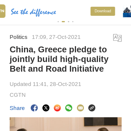
Xi underscores sci-tech innovation
Download
to advance China's modernization
Politics
17:09, 27-Oct-2021
China, Greece pledge to
jointly build high-quality
Belt and Road Initiative
Updated 11:41, 28-Oct-2021
CGTN
Share