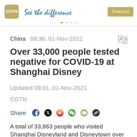
Download
China
08:36, 01-Nov-2021
Over 33,000 people tested
negative for COVID-19 at
Shanghai Disney
Updated 09:01, 01-Nov-2021
CGTN
Share
A total of 33,863 people who visited
Shanghai Disneyland and Disneytown over