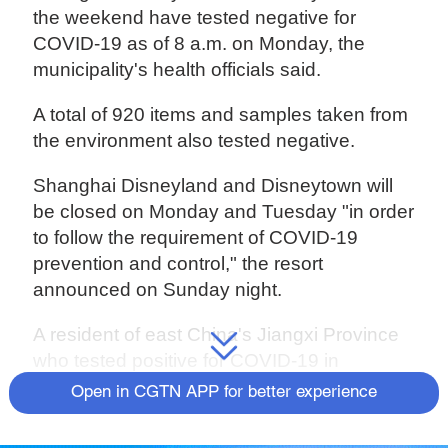
the weekend have tested negative for
COVID-19 as of 8 a.m. on Monday, the
municipality's health officials said.
A total of 920 items and samples taken from
the environment also tested negative.
Shanghai Disneyland and Disneytown will
be closed on Monday and Tuesday "in order
to follow the requirement of COVID-19
prevention and control," the resort
announced on Sunday night.
A resident of east China's Jiangxi Province
who tested positive for COVID-19 in
Hangzhou City, Zhejiang Province, on
Open in CGTN APP for better experience
Sunday afternoon had reported visiting the
Disneyland in Shanghai on Saturday,