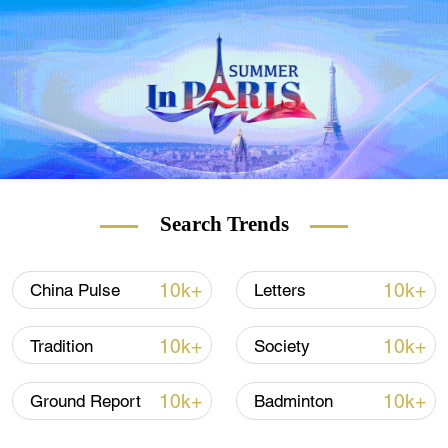
according to media reports.
Search Trends
10k+
10k+
China Pulse
Letters
10k+
10k+
Tradition
Society
10k+
10k+
Ground Report
Badminton