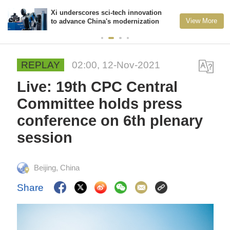
Xi underscores sci-tech innovation
View More
to advance China's modernization
REPLAY
02:00, 12-Nov-2021
Live: 19th CPC Central
Committee holds press
conference on 6th plenary
session
Beijing, China
Share