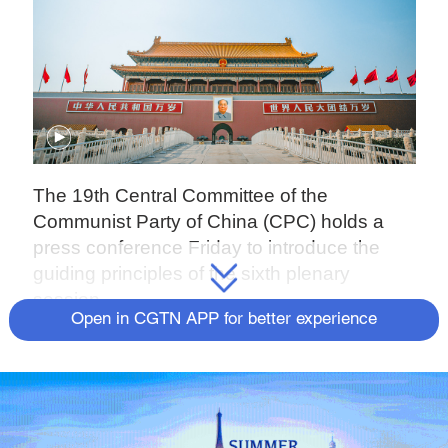
The 19th Central Committee of the
Communist Party of China (CPC) holds a
press conference Friday to introduce the
guiding principles of the sixth plenary
session.
Open in CGTN APP for better experience