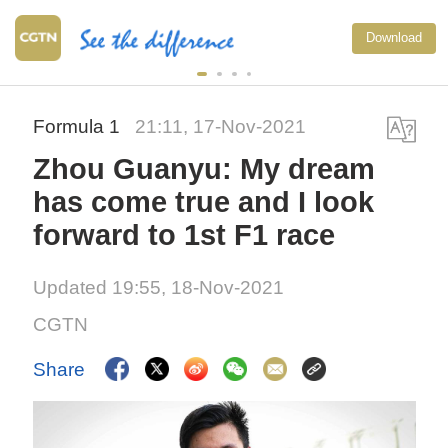
Download
Formula 1
21:11, 17-Nov-2021
Zhou Guanyu: My dream
has come true and I look
forward to 1st F1 race
Updated 19:55, 18-Nov-2021
CGTN
Share