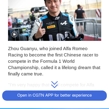
00:35
Zhou Guanyu, who joined Alfa Romeo
Racing to become the first Chinese racer to
compete in the Formula 1 World
Championship, called it a lifelong dream that
finally came true.
"I'm very happy that I will compete for Alfa
Romeo in the new F1 season next year,"
Open in CGTN APP for better experience
Zhou said in an interview with China Media
Group. "I've dreamed of becoming an F1