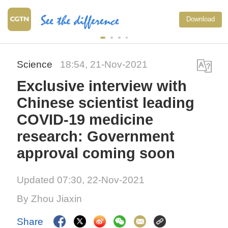
Download
Science
18:54, 21-Nov-2021
Exclusive interview with
Chinese scientist leading
COVID-19 medicine
research: Government
approval coming soon
Updated 07:30, 22-Nov-2021
By Zhou Jiaxin
Share