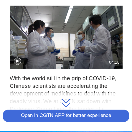
04:18
With the world still in the grip of COVID-19,
Chinese scientists are accelerating the
development of medicines to deal with the
deadly virus. We at CGTN sat down with
Professor Zhang Linqi, the leader of a
Open in CGTN APP for better experience
research team at Tsinghua University, to
understand if the so-called "cocktail therapy"
his research team developed could be a