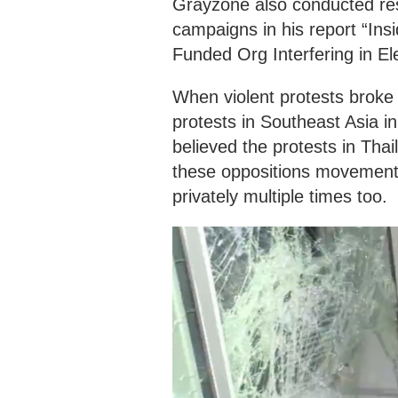
Grayzone also conducted rese
campaigns in his report “In
Funded Org Interfering in El
When violent protests broke 
protests in Southeast Asia i
believed the protests in Tha
these oppositions movement
privately multiple times too.