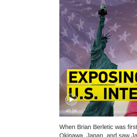
45:16
When Brian Berletic was firs
Okinawa, Japan, and saw Jap