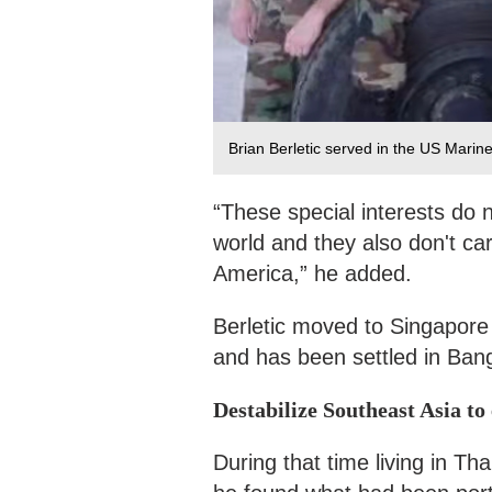
Brian Berletic served in the US Marine
“These special interests do 
world and they also don't car
America,” he added.
Berletic moved to Singapore 
and has been settled in Ban
Destabilize Southeast Asia to
During that time living in Th