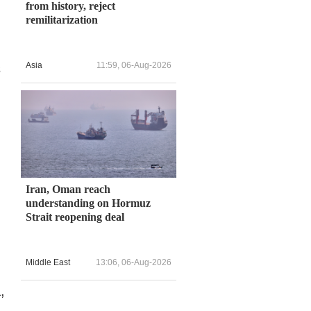
from history, reject
remilitarization
Asia
11:59, 06-Aug-2026
s
Iran, Oman reach
understanding on Hormuz
Strait reopening deal
Middle East
13:06, 06-Aug-2026
,