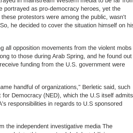
trayed in mainstream Western media to be far fro
re portrayed as pro-democracy heroes, yet the
 these protestors were among the public, wasn't
o, he decided to cover the situation himself on hi
g all opposition movements from the violent mobs
ong to those during Arab Spring, and he found out
 receive funding from the U.S. government were
.
same handful of organizations," Berletic said, such
for Democracy (NED), which the U.S itself admits
A's responsibilities in regards to U.S sponsored
m the independent investigative media The