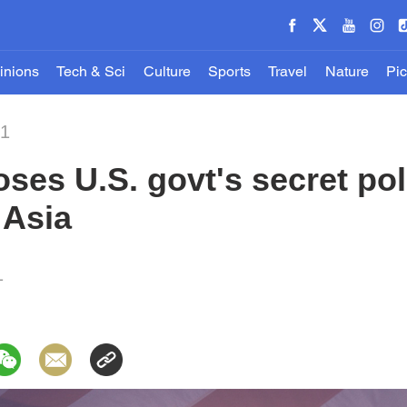
inions
Tech & Sci
Culture
Sports
Travel
Nature
Pic
21
ses U.S. govt's secret poli
 Asia
1