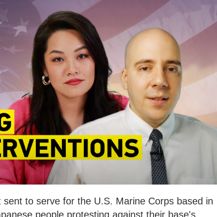
t sent to serve for the U.S. Marine Corps based in
anese people protesting against their base's