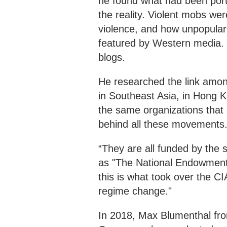
he found what had been por
the reality. Violent mobs we
violence, and how unpopular
featured by Western media. S
blogs.
He researched the link amon
in Southeast Asia, in Hong K
the same organizations that
behind all these movements
“They are all funded by the 
as "The National Endowment 
this is what took over the CI
regime change."
In 2018, Max Blumenthal fro