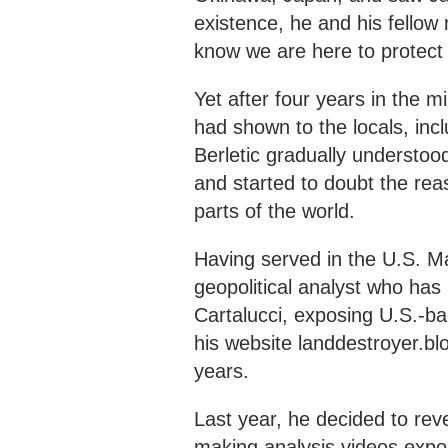
existence, he and his fellow
know we are here to protect
Yet after four years in the m
had shown to the locals, inc
Berletic gradually understoo
and started to doubt the rea
parts of the world.
Having served in the U.S. Ma
geopolitical analyst who has
Cartalucci, exposing U.S.-b
his website landdestroyer.b
years.
Last year, he decided to reve
making analysis videos expo