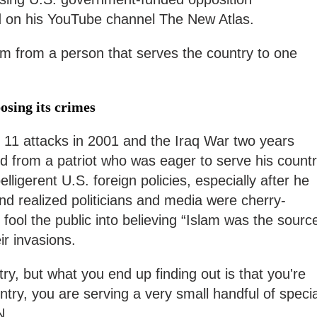
 on his YouTube channel The New Atlas.
m from a person that serves the country to one
osing its crimes
r 11 attacks in 2001 and the Iraq War two years
med from a patriot who was eager to serve his count
 belligerent U.S. foreign policies, especially after he
d realized politicians and media were cherry-
 fool the public into believing “Islam was the sourc
eir invasions.
ry, but what you end up finding out is that you're
ntry, you are serving a very small handful of specia
TN.