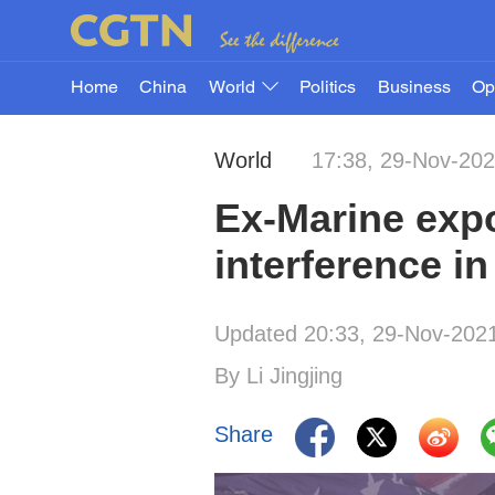
Home
China
World
Politics
Business
Op
World
17:38, 29-Nov-20
Ex-Marine expo
interference in
Updated 20:33, 29-Nov-202
By Li Jingjing
Share