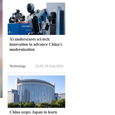
Xi underscores sci-tech
innovation to advance China's
modernization
Technology
22:05, 05-Aug-2026
China urges Japan to learn