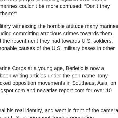
 marines couldn't be more confused: “Don't they
 them?”
ilitary witnessing the horrible attitude many marine
luding committing atrocious crimes towards them,
d the resentment they had towards U.S. soldiers,
sonable causes of the U.S. military bases in other
rine Corps at a young age, Berletic is now a
 been writing articles under the pen name Tony
acked opposition movements in Southeast Asia, on
logspot.com and newatlas.report.com for over 10
al his real identity, and went in front of the camera
sing U.S. government-funded opposition