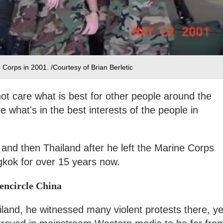
 Corps in 2001. /Courtesy of Brian Berletic
not care what is best for other people around the
e what's in the best interests of the people in
and then Thailand after he left the Marine Corps
gkok for over 15 years now.
 encircle China
ailand, he witnessed many violent protests there, ye