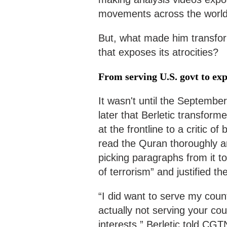
movements across the world
But, what made him transfor
that exposes its atrocities?
From serving U.S. govt to exp
It wasn't until the Septembe
later that Berletic transfor
at the frontline to a critic of
read the Quran thoroughly an
picking paragraphs from it to
of terrorism” and justified th
“I did want to serve my count
actually not serving your cou
interests,” Berletic told CG