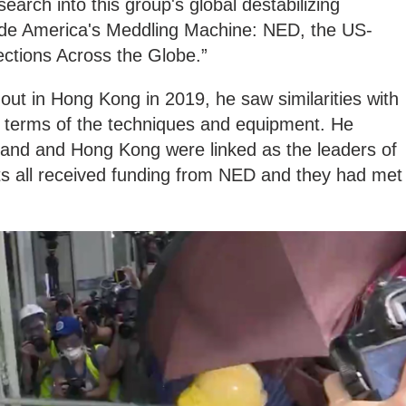
arch into this group's global destabilizing
side America's Meddling Machine: NED, the US-
ections Across the Globe.”
out in Hong Kong in 2019, he saw similarities with
n terms of the techniques and equipment. He
iland and Hong Kong were linked as the leaders of
s all received funding from NED and they had met