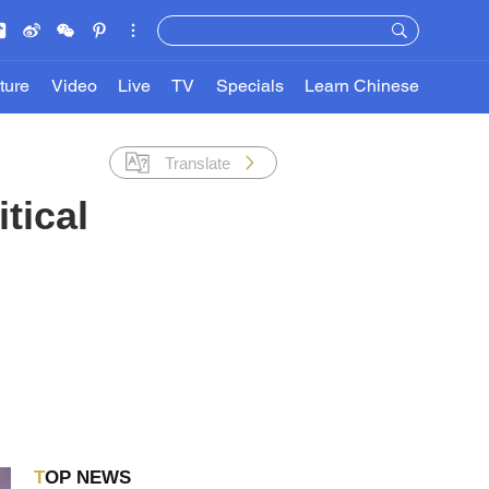
ture
Video
Live
TV
Specials
Learn Chinese
Translate
tical
TOP NEWS