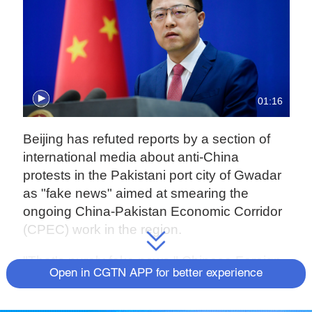
01:16
Beijing has refuted reports by a section of
international media about anti-China
protests in the Pakistani port city of Gwadar
as "fake news" aimed at smearing the
ongoing China-Pakistan Economic Corridor
(CPEC) work in the region.
"That's purely fake news," Chinese Foreign
Open in CGTN APP for better experience
Ministry Spokesperson Zhao Lijian said on
Tuesday at a press conference when drawn