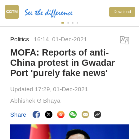
Download
Politics
16:14, 01-Dec-2021
MOFA: Reports of anti-
China protest in Gwadar
Port 'purely fake news'
Updated 17:29, 01-Dec-2021
Abhishek G Bhaya
Share