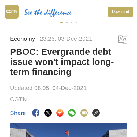
Download
Economy
23:26, 03-Dec-2021
PBOC: Evergrande debt
issue won't impact long-
term financing
Updated 08:05, 04-Dec-2021
CGTN
Share