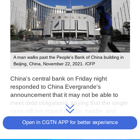
A man walks past the People's Bank of China building in
Beijing, China, November 22, 2021. /CFP
China's central bank on Friday night
responded to China Evergrande's
announcement that it may not be able to
meet debt obligations, saying that the single
case will not impact regular middle- and
long-term financing in the market.
Open in CGTN APP for better experience
Evergrande's risk was mainly caused by