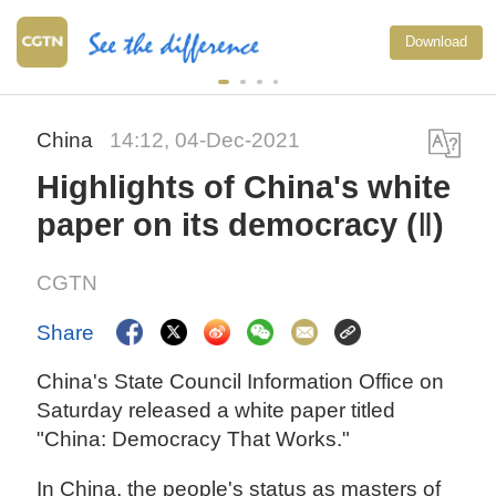
Download
China
14:12, 04-Dec-2021
Highlights of China's white
paper on its democracy (Ⅱ)
CGTN
Share
China's State Council Information Office on
Saturday released a white paper titled
"China: Democracy That Works."
In China, the people's status as masters of