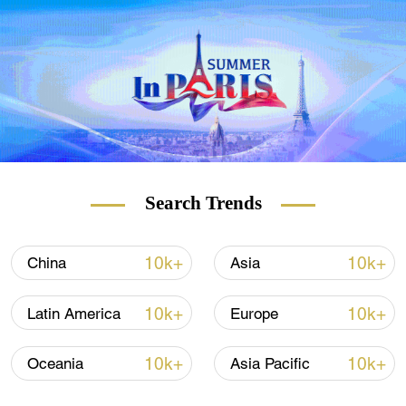
Search Trends
10k+
10k+
China
Asia
10k+
10k+
Latin America
Europe
10k+
10k+
Oceania
Asia Pacific