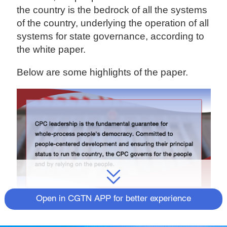
the country is the bedrock of all the systems
of the country, underlying the operation of all
systems for state governance, according to
the white paper.
Below are some highlights of the paper.
Open in CGTN APP for better experience