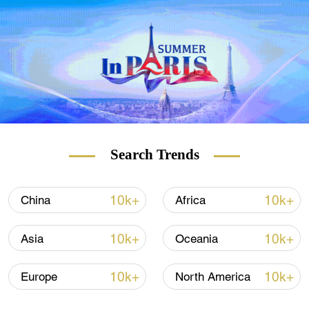
Search Trends
10k+
10k+
China
Africa
10k+
10k+
Asia
Oceania
10k+
10k+
Europe
North America