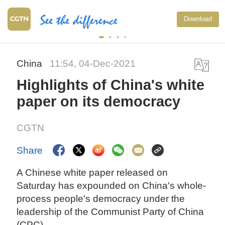
Download
China
11:54, 04-Dec-2021
Highlights of China's white
paper on its democracy
CGTN
Share
A Chinese white paper released on
Saturday has expounded on China's whole-
process people's democracy under the
leadership of the Communist Party of China
(CPC).