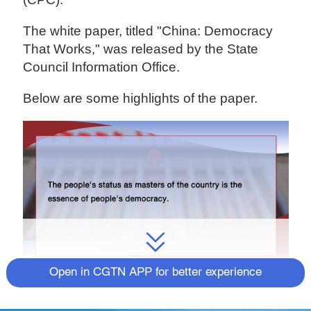
The white paper, titled "China: Democracy
That Works," was released by the State
Council Information Office.
Below are some highlights of the paper.
Open in CGTN APP for better experience