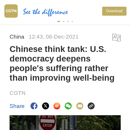
Download
China
12:43, 06-Dec-2021
Chinese think tank: U.S.
democracy deepens
people's suffering rather
than improving well-being
CGTN
Share