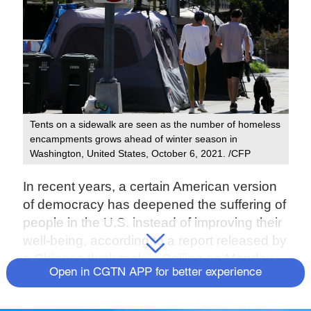
Tents on a sidewalk are seen as the number of homeless
encampments grows ahead of winter season in
Washington, United States, October 6, 2021. /CFP
In recent years, a certain American version
of democracy has deepened the suffering of
people in the U.S. instead of improving their
well-being, according to a report released by
a Chinese think tank in Beijing on Monday.
Open in CGTN APP for better experience
Titled "Ten Questions for American
Democracy," the report has been released