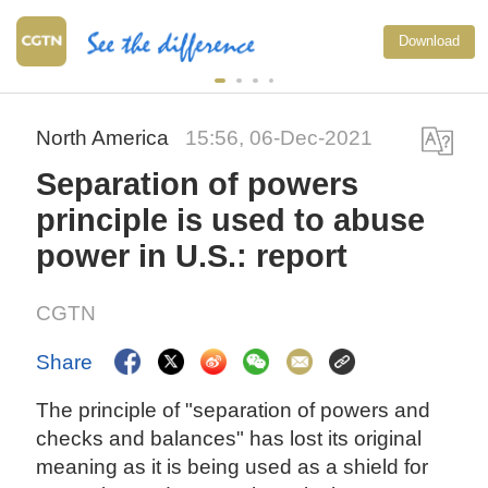
Download
North America
15:56, 06-Dec-2021
Separation of powers
principle is used to abuse
power in U.S.: report
CGTN
Share
The principle of "separation of powers and
checks and balances" has lost its original
meaning as it is being used as a shield for