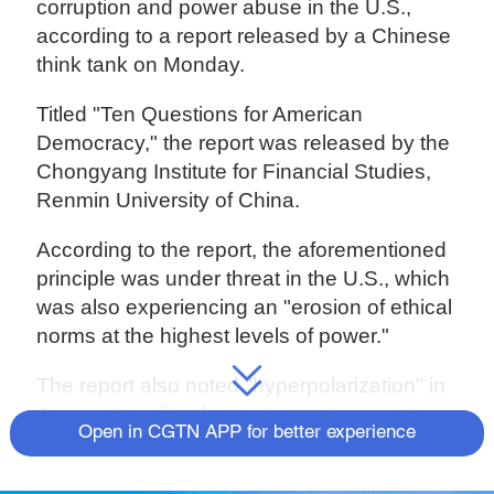
corruption and power abuse in the U.S.,
according to a report released by a Chinese
think tank on Monday.
Titled "Ten Questions for American
Democracy," the report was released by the
Chongyang Institute for Financial Studies,
Renmin University of China.
According to the report, the aforementioned
principle was under threat in the U.S., which
was also experiencing an "erosion of ethical
norms at the highest levels of power."
The report also noted "hyperpolarization" in
America's political operation, where party
Open in CGTN APP for better experience
loyalty has replaced democracy as the
mainstream value of Americans.