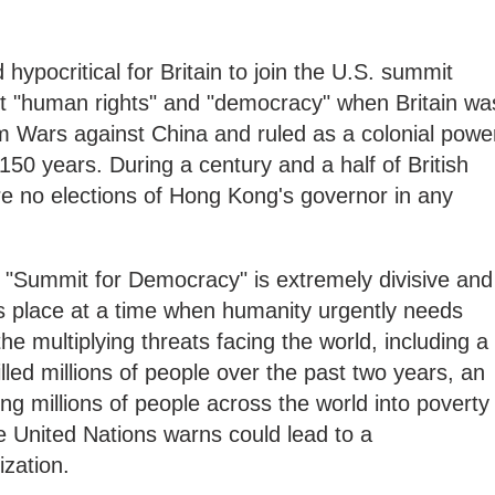
nd hypocritical for Britain to join the U.S. summit
ut "human rights" and "democracy" when Britain wa
m Wars against China and ruled as a colonial powe
50 years. During a century and a half of British
re no elections of Hong Kong's governor in any
d "Summit for Democracy" is extremely divisive and
es place at a time when humanity urgently needs
the multiplying threats facing the world, including a
lled millions of people over the past two years, an
ing millions of people across the world into poverty
he United Nations warns could lead to a
ization.