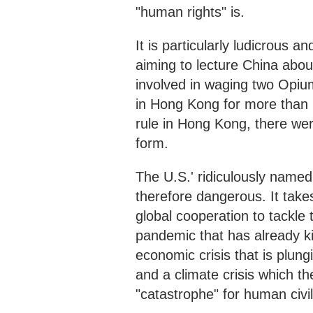
"human rights" is.
It is particularly ludicrous a
aiming to lecture China abo
involved in waging two Opiu
in Hong Kong for more than 1
rule in Hong Kong, there we
form.
The U.S.' ridiculously name
therefore dangerous. It tak
global cooperation to tackle 
pandemic that has already ki
economic crisis that is plung
and a climate crisis which t
"catastrophe" for human civil