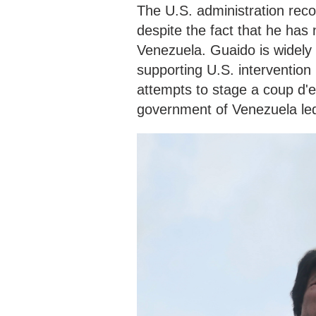
The U.S. administration rec
despite the fact that he has 
Venezuela. Guaido is widely
supporting U.S. intervention 
attempts to stage a coup d'e
government of Venezuela led