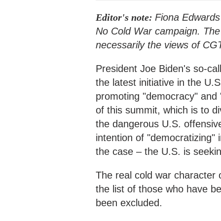
Editor's note:
Fiona Edwards 
No Cold War campaign. The ar
necessarily the views of CG
President Joe Biden's so-ca
the latest initiative in the 
promoting "democracy" and "
of this summit, which is to di
the dangerous U.S. offensiv
intention of "democratizing" i
the case – the U.S. is seeki
The real cold war character
the list of those who have be
been excluded.