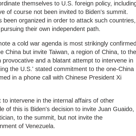
rdinate themselves to U.S. foreign policy, includin
e of course not been invited to Biden's summit.
 been organized in order to attack such countries,
e pursuing their own independent path.
mote a cold war agenda is most strikingly confirme
e China but invite Taiwan, a region of China, to th
h provocative and a blatant attempt to intervene in
lating the U.S.' stated commitment to the one-China
rmed in a phone call with Chinese President Xi
to intervene in the internal affairs of other
e of this is Biden's decision to invite Juan Guaido,
ician, to the summit, but not invite the
rnment of Venezuela.