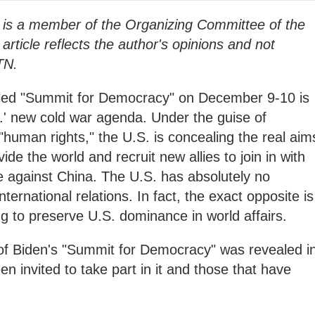
is a member of the Organizing Committee of the
ticle reflects the author's opinions and not
TN.
lled "Summit for Democracy" on December 9-10 is
U.S.' new cold war agenda. Under the guise of
human rights," the U.S. is concealing the real aim
vide the world and recruit new allies to join in with
e against China. The U.S. has absolutely no
nternational relations. In fact, the exact opposite is
ng to preserve U.S. dominance in world affairs.
 of Biden's "Summit for Democracy" was revealed i
en invited to take part in it and those that have