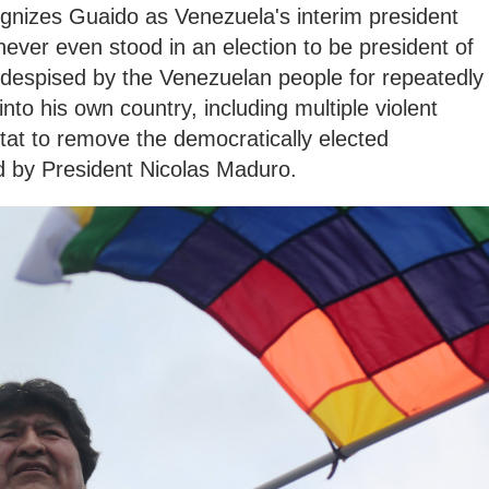
ognizes Guaido as Venezuela's interim president
never even stood in an election to be president of
 despised by the Venezuelan people for repeatedly
into his own country, including multiple violent
tat to remove the democratically elected
 by President Nicolas Maduro.