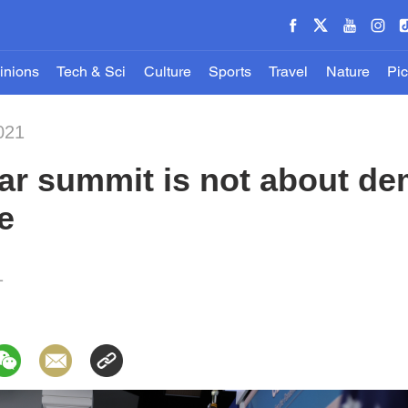
inions
Tech & Sci
Culture
Sports
Travel
Nature
Pic
021
ar summit is not about d
e
1