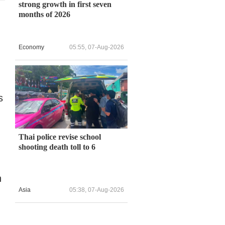
strong growth in first seven
months of 2026
Economy
05:55, 07-Aug-2026
s
Thai police revise school
shooting death toll to 6
n
Asia
05:38, 07-Aug-2026