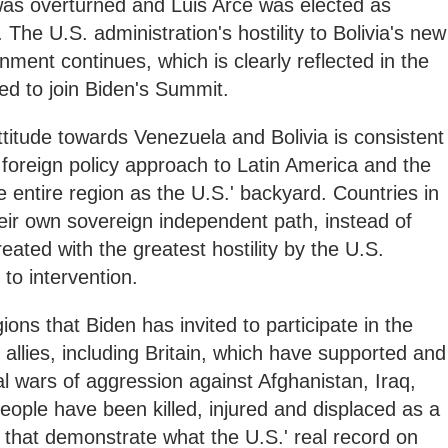
was overturned and Luis Arce was elected as
he U.S. administration's hostility to Bolivia's new
ment continues, which is clearly reflected in the
ited to join Biden's Summit.
ttitude towards Venezuela and Bolivia is consistent
foreign policy approach to Latin America and the
 entire region as the U.S.' backyard. Countries in
eir own sovereign independent path, instead of
reated with the greatest hostility by the U.S.
to intervention.
ons that Biden has invited to participate in the
llies, including Britain, which have supported and
tal wars of aggression against Afghanistan, Iraq,
people have been killed, injured and displaced as a
s that demonstrate what the U.S.' real record on