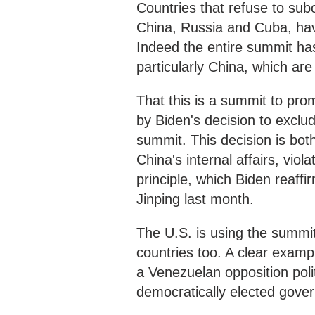
Countries that refuse to subo
China, Russia and Cuba, hav
Indeed the entire summit has
particularly China, which ar
That this is a summit to pro
by Biden's decision to exclud
summit. This decision is bot
China's internal affairs, vio
principle, which Biden reaffi
Jinping last month.
The U.S. is using the summit 
countries too. A clear exampl
a Venezuelan opposition polit
democratically elected gove