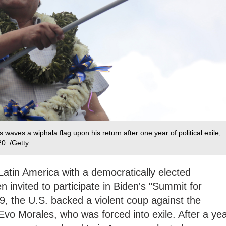
waves a wiphala flag upon his return after one year of political exile,
0. /Getty
 Latin America with a democratically elected
 invited to participate in Biden's "Summit for
, the U.S. backed a violent coup against the
 Evo Morales, who was forced into exile. After a ye