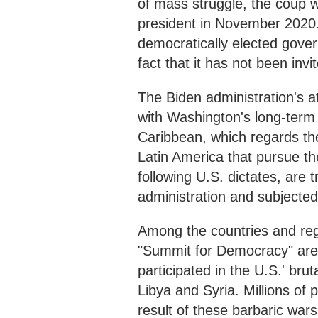
of mass struggle, the coup 
president in November 2020. T
democratically elected govern
fact that it has not been inv
The Biden administration's a
with Washington's long-term 
Caribbean, which regards the
Latin America that pursue th
following U.S. dictates, are t
administration and subjected 
Among the countries and regi
"Summit for Democracy" are a
participated in the U.S.' bru
Libya and Syria. Millions of 
result of these barbaric war