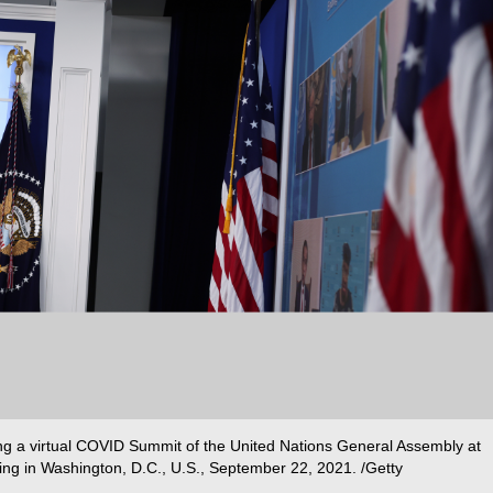
ng a virtual COVID Summit of the United Nations General Assembly at
ing in Washington, D.C., U.S., September 22, 2021. /Getty