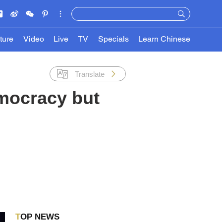
ture
Video
Live
TV
Specials
Learn Chinese
Translate
emocracy but
TOP NEWS