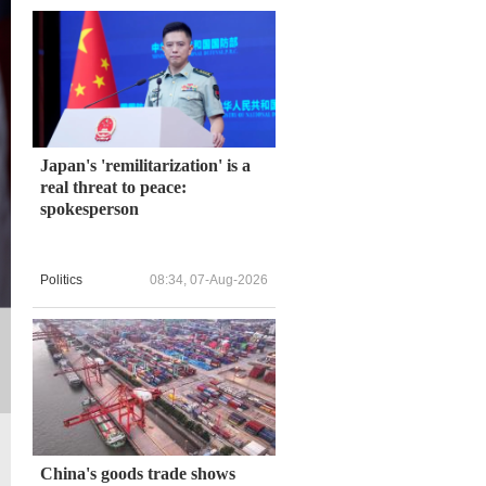
Japan's 'remilitarization' is a
real threat to peace:
spokesperson
Politics
08:34, 07-Aug-2026
China's goods trade shows