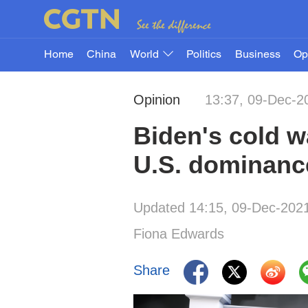
Home
China
World
Politics
Business
Op
Opinion
13:37, 09-Dec-2
Biden's cold w
U.S. dominanc
Updated 14:15, 09-Dec-202
Fiona Edwards
Share