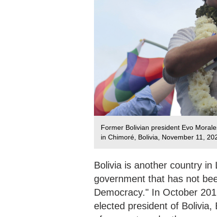
Former Bolivian president Evo Morales 
in Chimoré, Bolivia, November 11, 202
Bolivia is another country in
government that has not been
Democracy." In October 2019
elected president of Bolivia,