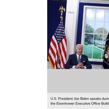
U.S. President Joe Biden speaks duri
the Eisenhower Executive Office Build