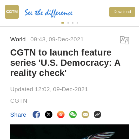
Download
World
09:43, 09-Dec-2021
CGTN to launch feature
series 'U.S. Democracy: A
reality check'
Updated 12:02, 09-Dec-2021
CGTN
Share