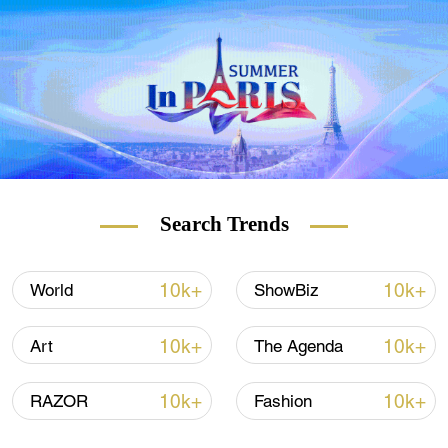
hard look at how democracy is slowly
eroding in the U.S. and how it may spread
throughout the world if not stopped. Join us
for "U.S. Democracy: A reality check," only
on CGTN.
Search Trends
10k+
10k+
World
ShowBiz
10k+
10k+
Art
The Agenda
10k+
10k+
RAZOR
Fashion