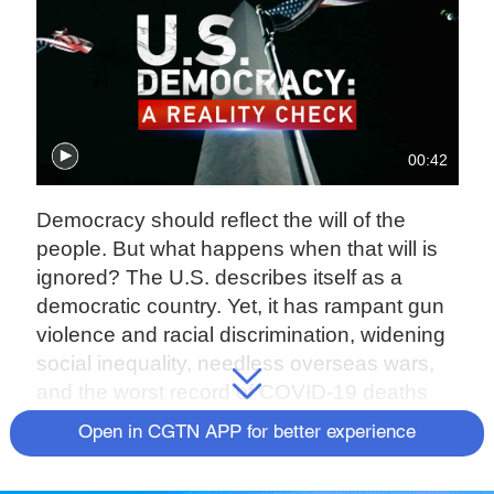
00:42
Democracy should reflect the will of the
people. But what happens when that will is
ignored? The U.S. describes itself as a
democratic country. Yet, it has rampant gun
violence and racial discrimination, widening
social inequality, needless overseas wars,
and the worst record of COVID-19 deaths
globally.
Open in CGTN APP for better experience
In an original two-part series, CGTN takes a